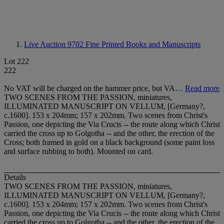
Live Auction 9702
Fine Printed Books and Manuscripts
Lot 222
222
No VAT will be charged on the hammer price, but VA…
Read more
TWO SCENES FROM THE PASSION, miniatures,
ILLUMINATED MANUSCRIPT ON VELLUM, [Germany?,
c.1600]. 153 x 204mm; 157 x 202mm. Two scenes from Christ's
Passion, one depicting the Via Crucis -- the route along which Christ
carried the cross up to Golgotha -- and the other, the erection of the
Cross; both framed in gold on a black background (some paint loss
and surface rubbing to both). Mounted on card.
Details
TWO SCENES FROM THE PASSION, miniatures,
ILLUMINATED MANUSCRIPT ON VELLUM
, [Germany?,
c.1600]. 153 x 204mm; 157 x 202mm. Two scenes from Christ's
Passion, one depicting the Via Crucis -- the route along which Christ
carried the cross up to Golgotha -- and the other, the erection of the