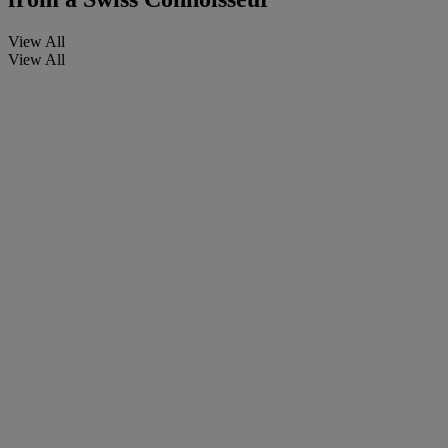
View All
View All