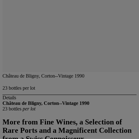
Château de Bligny, Corton--Vintage 1990
23 bottles per lot
Details
Château de Bligny, Corton--Vintage 1990
23 bottles
per lot
More from
Fine Wines, a Selection of
Rare Ports and a Magnificent Collection
from a Swiss Connoisseur