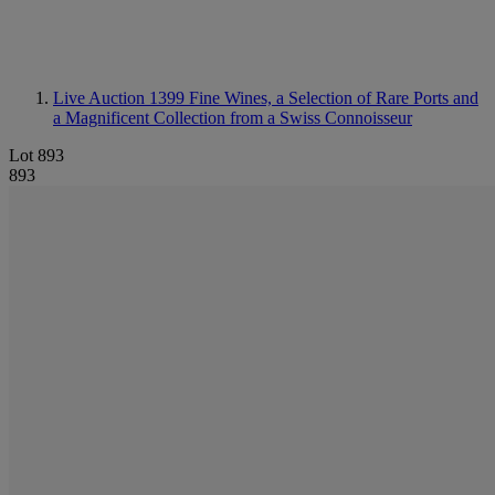
Live Auction 1399
Fine Wines, a Selection of Rare Ports and
a Magnificent Collection from a Swiss Connoisseur
Lot 893
893