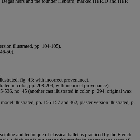
or the Degas heirs and the founder Hébrard, marked HER.D and HER
rsion illustrated, pp. 104-105).
 46-50).
.
.
lustrated, fig. 43; with incorrect provenance).
trated in color, pp. 208-209; with incorrect provenance).
-536, no. 45 (another cast illustrated in color, p. 294; original wax
del illustrated, pp. 156-157 and 362; plaster version illustrated, p.
cipline and technique of classical ballet as practiced by the French