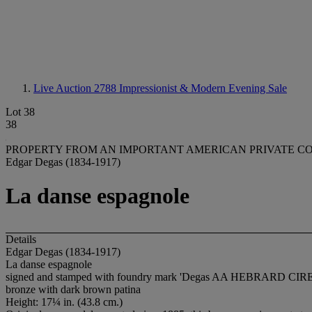
Live Auction 2788
Impressionist & Modern Evening Sale
Lot 38
38
PROPERTY FROM AN IMPORTANT AMERICAN PRIVATE C
Edgar Degas (1834-1917)
La danse espagnole
Details
Edgar Degas (1834-1917)
La danse espagnole
signed and stamped with foundry mark 'Degas AA HEBRARD CIRE PERD
bronze with dark brown patina
Height: 17¼ in. (43.8 cm.)