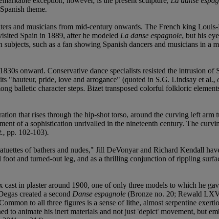
emarkable exception, however, is the present sculpture,
La danse espag
s Spanish theme.
riters and musicians from mid-century onwards. The French king Louis-
visited Spain in 1889, after he modeled
La danse espagnole
, but his ey
panish subjects, such as a fan showing Spanish dancers and musicians in
1830s onward. Conservative dance specialists resisted the intrusion of Sp
its "hauteur, pride, love and arrogance" (quoted in S.G. Lindsay et al.,
g balletic character steps. Bizet transposed colorful folkloric elemen
ration that rises through the hip-shot torso, around the curving left arm
atement of a sophistication unrivalled in the nineteenth century. The cur
t.
, pp. 102-103).
 statuettes of bathers and nudes," Jill DeVonyar and Richard Kendall hav
foot and turned-out leg, and as a thrilling conjunction of rippling surfac
cast in plaster around 1900, one of only three models to which he gave 
, Degas created a second
Danse espagnole
(Bronze no. 20; Rewald LXVI
mon to all three figures is a sense of lithe, almost serpentine exerti
o animate his inert materials and not just 'depict' movement, but embo