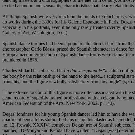
dancing masters and choreographers of the late 19th century. A most r
excited abandon and sensuality, characteristics that clearly relate to it
All things Spanish were very much on the minds of French artists, w
art works during the 1830s for his Galerie Espagnole in Paris. Degas 
especially in his portraits, even if he only rarely treated overtly S
Gallery of Art, Washington, D.C.).
Spanish dance troupes had been a popular attraction in Paris from the 
choreographer Carlo Blasis, prized the Spanish character in dance for 
Europeanized interpretation of Spanish dance forms were standard amon
premiered in 1875.
Charles Millard has observed in
La danse espagnole
"a spiral configu
the body by the relationship of the hand to the head...a sculptural st
frontality, and the figure is wholly satisfactory from any angle" (
op. ci
"The extreme torsion of this figure is more often associated with the
acute record of superbly trained professional with an elegantly pointed 
American Federation of the Arts, New York, 2002, p. 140).
Degas' fondness for his young Spanish dancer led him to have the wax 
apartment beneath his studio. Perhaps using this plaster as his model
no. 12; Rewald XXXIV) completes Degas' trio of Spanish subjects. "Com
manner," DeVonyar and Kendall have written. "Degas [was] determined t