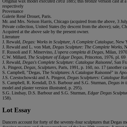
Original wax model executed
circa
1885; this bronze version cast at
respectively
Provenance
Galerie René Drouet, Paris.
Mr. and Mrs. Neison Harris, Chicago (acquired from the above, 3 Jul
Private collection, United States (by descent from the above); sale, C
Acquired at the above sale by the present owner.
Literature
J. Rewald,
Degas: Works in Sculpture, A Complete Catalogue
, New Y
J. Rewald and L. von Matt,
Degas Sculpture: The Complete Works
, 
F. Russoli and F. Minervino,
L'opera completa di Degas
, Milan, 1970,
C.W. Millard,
The Sculpture of Edgar Degas
, Princeton, 1976, pl. 69 
J. Rewald,
Degas's Complete Sculpture: Catalogue Raisonné
, San Fr
A. Pingeot,
Degas, Sculptures
, Paris, 1991, p. 160, no. 17 (another ca
S. Campbell, "Degas, The Sculptures: A Catalogue Raisonné" in
Apol
J.S. Czestochowski and A. Pingeot,
Degas Sculptures: Catalogue Rai
S. Campbell, R. Kendall, D.S. Barbour and S.G. Sturman,
Degas in 
model and plaster version illustrated, p. 295).
S.G. Lindsay, D.S. Barbour and S.G. Sturman,
Edgar Degas Sculptu
158).
Lot Essay
Dancers account for forty of the seventy-four sculptures that Degas mo