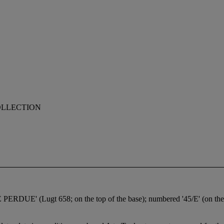
OLLECTION
UE' (Lugt 658; on the top of the base); numbered '45/E' (on the s