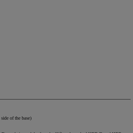
ide of the base)