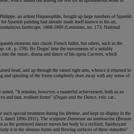
nole
, which stands out among the rest for its spontaneous sense of
Philippe, an ardent Hispanophile, bought up large numbers of Spanish
e for Spanish painting had already made itself known in his art,
 a mountainous landscape, 1868-1869 (Lemoisne, no. 173; National
anish elements into classic French ballet, but others, such as the
op. cit.
, p. 159). By Degas' time the movements of a suitably
ts into the music, drama and dance of his opera
Carmen
, which
 turned head, and up through the raised right arm, whence it returned to
ving and spiraling of the forms completely does away with any sense of
e noted. "It remains, however, a masterful achievement, both as an
es and taut, resilient forms" (
Degas and the Dance
, exh. cat.,
such special treatment during his lifetime, and kept on display in the
, dated 1896-1911). The sculpture
Danseuse au tambourine
(Bronze
on as the portrayed dancer moves her body in a stylized, flamboyant
dy it in the sinuous forms and flowing surfaces of these statuettes"