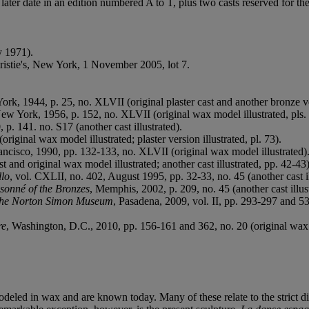
 a later date in an edition numbered A to T, plus two casts reserved f
y 1971).
hristie's, New York, 1 November 2005, lot 7.
ork, 1944, p. 25, no. XLVII (original plaster cast and another bronze ve
New York, 1956, p. 152, no. XLVII (original wax model illustrated, pls.
 p. 141. no. S17 (another cast illustrated).
(original wax model illustrated; plaster version illustrated, pl. 73).
ancisco, 1990, pp. 132-133, no. XLVII (original wax model illustrated)
st and original wax model illustrated; another cast illustrated, pp. 42-43)
lo
, vol. CXLII, no. 402, August 1995, pp. 32-33, no. 45 (another cast il
sonné of the Bronzes
, Memphis, 2002, p. 209, no. 45 (another cast illus
the Norton Simon Museum
, Pasadena, 2009, vol. II, pp. 293-297 and 535
re
, Washington, D.C., 2010, pp. 156-161 and 362, no. 20 (original wax mo
deled in wax and are known today. Many of these relate to the strict dis