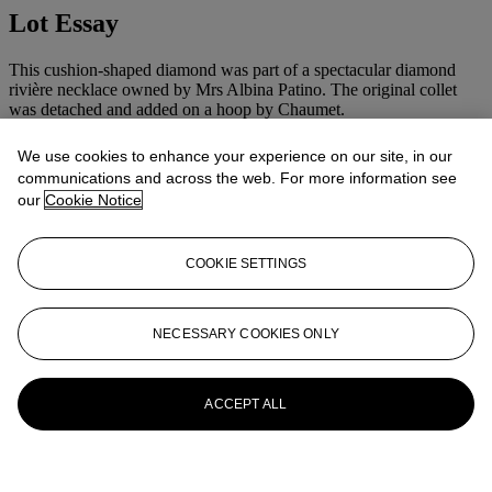
Lot Essay
This cushion-shaped diamond was part of a spectacular diamond
rivière necklace owned by Mrs Albina Patino. The original collet
was detached and added on a hoop by Chaumet.
More from
Magnificent Jewels
We use cookies to enhance your experience on our site, in our
communications and across the web. For more information see
our
Cookie Notice
View All
View All
COOKIE SETTINGS
NECESSARY COOKIES ONLY
ACCEPT ALL