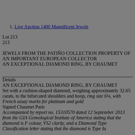
Live Auction 1400
Magnificent Jewels
Lot 213
213
JEWELS FROM THE PATIÑO COLLECTION PROPERTY OF
AN IMPORTANT EUROPEAN COLLECTOR
AN EXCEPTIONAL DIAMOND RING, BY CHAUMET
Details
AN EXCEPTIONAL DIAMOND RING, BY CHAUMET
Set with a cushion-shaped diamond, weighing approximately 32.65
carats, to the bifurcated shoulders and hoop,
ring size 6¼, with
French assay marks for platinum and gold
Signed Chaumet Paris
Accompanied by report no. 15310570 dated 12 September 2013
from the GIA Gemological Institute of America stating that the
diamond is F colour, VS2 clarity, and a Diamond Type
Classification letter stating that the diamond is Type Ia