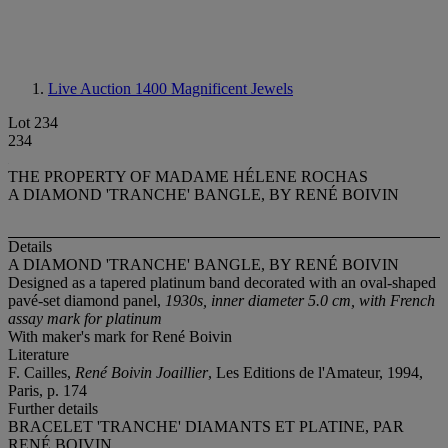
Live Auction 1400
Magnificent Jewels
Lot 234
234
THE PROPERTY OF MADAME HÉLENE ROCHAS
A DIAMOND 'TRANCHE' BANGLE, BY RENÉ BOIVIN
Details
A DIAMOND 'TRANCHE' BANGLE, BY RENÉ BOIVIN
Designed as a tapered platinum band decorated with an oval-shaped
pavé-set diamond panel,
1930s, inner diameter 5.0 cm, with French
assay mark for platinum
With maker's mark for René Boivin
Literature
F. Cailles,
René Boivin Joaillier
, Les Editions de l'Amateur, 1994,
Paris, p. 174
Further details
BRACELET 'TRANCHE' DIAMANTS ET PLATINE, PAR
RENÉ BOIVIN