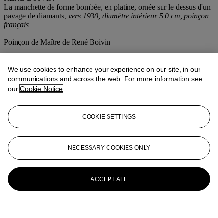
La manchette de forme bombée, en platine, ornée sur le dessus d'un
pavage de diamants,
vers 1930, diamètre intérieur 5.0 cm, poinçon
français
Poinçon de Maître de René Boivin
More from
Magnificent Jewels
We use cookies to enhance your experience on our site, in our
communications and across the web. For more information see
View All
our
Cookie Notice
View All
COOKIE SETTINGS
NECESSARY COOKIES ONLY
ACCEPT ALL