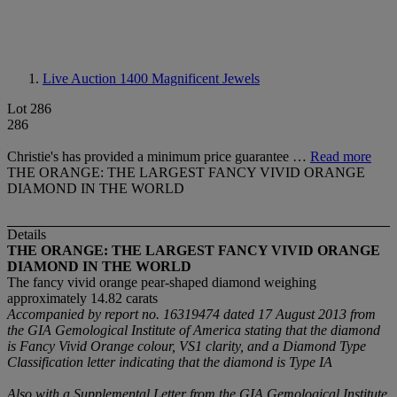
Live Auction 1400
Magnificent Jewels
Lot 286
286
Christie's has provided a minimum price guarantee …
Read more
THE ORANGE: THE LARGEST FANCY VIVID ORANGE
DIAMOND IN THE WORLD
Details
THE ORANGE: THE LARGEST FANCY VIVID ORANGE
DIAMOND IN THE WORLD
The fancy vivid orange pear-shaped diamond weighing
approximately 14.82 carats
Accompanied by report no. 16319474 dated 17 August 2013 from
the GIA Gemological Institute of America stating that the diamond
is Fancy Vivid Orange colour, VS1 clarity, and a Diamond Type
Classification letter indicating that the diamond is Type IA
Also with a Supplemental Letter from the GIA Gemological Institute