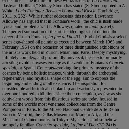
of his time. "The texture of these works is that of
La Dolce Vita
:
flashyand brilliant," Sidney Simon has stated (S. Simon quoted in A.
White,
Lucio Fontana: Between Utopia and Kitsch
, Cambridge,
2011, p. 262). While further addressing this notion Lawrence
Alloway has argued that in Fontana's work "the chic is itself made
lyrical and problematic" (L. Alloway, quoted in
ibid
., p. 264).
The perfect summation of the artistic ideologies that defined the
career of Lucio Fontana,
La fine di Dio
--The End of God--is a select
series egg-shaped oil paintings executed between March 1963 and
February 1964 on the occasion of three distinguished exhibitions of
the artist's work held in Zurich, Milan, and Paris. Deeply mystifying,
infinitely complex, and profoundly universal, these extraordinarily
arresting ovoid canvases emerge as the zenith of Fontana's
Concetti
spaziali
, or Spatial Concepts--evoking the primary mystery of the
cosmos by being holistic images, which, through the archetypal,
regenerative, and mystical shape of the egg, aim to express the
beginning and ending of all existence. The inspiration for
considerable art historical scholarship and variously represented in
over one hundred exhibitions since their conception, as few as six
equivalent works from this illustrious series are today housed in
some of the worlds most venerated collections from the Centre
Pompidou in Paris, to the Museo Nacional Centro de Arte Reina
Sofia in Mardrid, the Dallas Museum of Modern Art, and the
Museum of Contemporary in Tokyo. Mysterious and somehow
strangely familiar,
Concetto spaziale, La fine di Dio (FD 24)
is