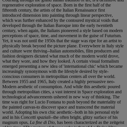
regenerative exploration of space. Born in the first half of the
fifteenth century, the artists of the Italian Renaissance first
introduced dimension into painting through linear perspective,
which was further enhanced by the contoured mystical voids that
developed through the Italian Baroque into the early twentieth
century, when again, the Italians pioneered a style based on modern
perceptions of space, time, and movement in the guise of Futurism.
Yet, it was not until the 1950s that the stage was ripe for an artist to
physically break beyond the picture plane. Everywhere in Italy style
and culture were thriving--Italian automobiles, film producers and
fashion designers dictated what much of the modern world drove,
what they wore, and how they looked. A certain visual formalism
emerged presenting a new idea of 'international chic' which became
increasingly synonymous with the lifestyle desired by style-
conscious consumers in metropolitan centers all over the world.
Between 1955 and 1965, Italy created a highly persuasive neo-
Modern aesthetic of consumption. And while this aesthetic poured
through metropolitan cities, a vast interest in Space exploration and
technological advancements ushered in new way of thinking. The
time was right for Lucio Fontana to push beyond the materiality of
the painted canvas-to discover space and transcend the material
world. Adopting his own chic aesthetic--both in his personal style
and in his
Concetti spaziali
--the often bright, glitzy surface of his
magnum opus,
La fine di Dio
, has been characterized as the zeitgeist