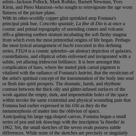
artists--Jackson Pollock, Mark Rothko, Barnett Newman, Yves
Klein, and Piero Manzoni--who sought to reinvigorate the age worn
flatness of the picture plane.
With its other-worldly copper glint sprinkled atop Fontana's
principal pink hue,
Concetto spaziale, La fine di Dio
is at once a
cosmic and primal topography of unending craters and volcanic
riffs-a glittering earthen stratum incubating the soft fleshy magma
from which even the most primordial origins of life began. Perhaps
the most lyrical arrangement of
buchi
executed in this defining
series,
FD24
is a cosmic splendor--an abstract depiction of galaxies,
constellations, and elliptical orbits enlivened and invigorated with a
subtle, yet alluring iridescent brilliance. It is here amongst this
complication of hues, where the muted pink carnal pigment is
vitalized with the radiance of Fontana's
lustrini
, that the mysticism of
the artist's spiritual concept of the transmutation of the body into soul
or flesh into spirit prospers. The dramatic, harsh, and rhythmic
contrast between the thick oily and glitter-infused surfaces of the
work against the empty, dark, and impenetrable holes of the space
within invoke the same existential and physical wounding pain that
Fontana had earlier expressed in his
Olii
as they do the
metamorphosis of matter into the oblivion of space.
Anticipating his large egg-shaped canvas, Fontana began a small
series of pen and ink drawings with the inscription 'la finedio' in
1962. Yet, the small sketches of the seven ovals possess subtle
differences. While none of the sketches are precisely or singularly