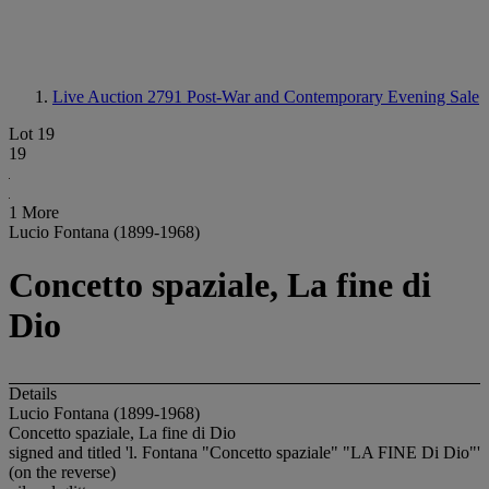
Live Auction 2791
Post-War and Contemporary Evening Sale
Lot 19
19
1 More
Lucio Fontana (1899-1968)
Concetto spaziale, La fine di
Dio
Details
Lucio Fontana (1899-1968)
Concetto spaziale, La fine di Dio
signed and titled 'l. Fontana "Concetto spaziale" "LA FINE Di Dio"'
(on the reverse)