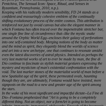
Pentchiva,
The Sensual Icon: Space, Ritual, and Senses in
Byzantium
, Pennsylvania, 2010, n.p.).
Keeping with his radically modern sensibility,
FD 24
stands as a
confident and reassuringly cohesive emblem of the continually
shifting evolutionary process of the entire cosmos. This attribution is
reinforced not just by ovoid canvas but also the elegant manner in
which Fontana has often traced over the impenetrable stretcher bar,
one single fine line of circumference that--like the mystic snake
around the Orphic World Egg--encloses their galaxy of perforations
into one self-contained body. Merging notions of the body as matter
and the mind as spirit, they elegantly blend the worlds of science
and art into a new archetype, one that continues to resonate amidst
even the latest discoveries of astral physics. Intended as perhaps the
very last material works of art to ever be made by man, the
fine di
Dio
continue to fascinate as stylish material gestures expressing the
mystery and mysticism of man's existential confrontation with the
void. The last marker stones of the materialist world of man before a
new Spatialist age of the spirit, these permeated ovals, haunting
though they are, are ultimately, Fontana would have insisted, mere
signposts on the road to a new and greater age of the spirit among
the stars.
In the wake of his most significant and impactful dictate--
La Fine di
Dio
--Fontana prophesized that "Art is going to be a completely
different thing. Not an object, nor a formArt is going to become
infinite, immensity, immaterial, philosophy. Enough of the bourgeois