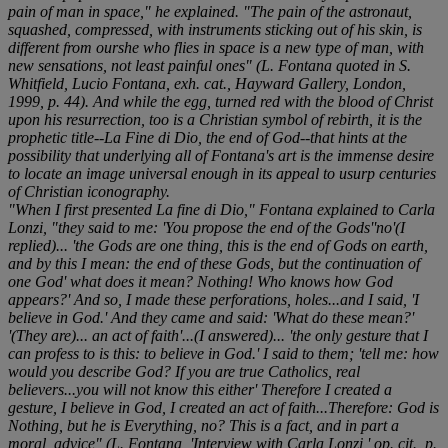
pain of man in space," he explained. "The pain of the astronaut,
squashed, compressed, with instruments sticking out of his skin, is
different from ourshe who flies in space is a new type of man, with
new sensations, not least painful ones" (L. Fontana quoted in S.
Whitfield,
Lucio Fontana
, exh. cat., Hayward Gallery, London,
1999, p. 44). And while the egg, turned red with the blood of Christ
upon his resurrection, too is a Christian symbol of rebirth, it is the
prophetic title--
La Fine di Dio
, the end of God--that hints at the
possibility that underlying all of Fontana's art is the immense desire
to locate an image universal enough in its appeal to usurp centuries
of Christian iconography.
"When I first presented
La fine di Dio
," Fontana explained to Carla
Lonzi, "they said to me: 'You propose the end of the Gods''no'(I
replied)... 'the Gods are one thing, this is the end of Gods on earth,
and by this I mean: the end of these Gods, but the continuation of
one God' what does it mean? Nothing! Who knows how God
appears?' And so, I made these perforations, holes...and I said, 'I
believe in God.' And they came and said: 'What do these mean?'
'(They are)... an act of faith'...(I answered)... 'the only gesture that I
can profess to is this: to believe in God.' I said to them; 'tell me: how
would you describe God? If you are true Catholics, real
believers...you will not know this either' Therefore I created a
gesture, I believe in God, I created an act of faith...Therefore: God is
Nothing, but he is Everything, no? This is a fact, and in part a
moral, advice" (L. Fontana,
'Interview with Carla Lonzi,' op. cit.,
p.