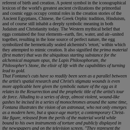
referent of birth and creation. A potent symbol in the iconographical
lexicon of the world's greatest ancient civilizations the primordial
and cosmic eggs occupy central roles in the creation stories of the
Ancient Egyptians, Chinese, the Greek Orphic tradition, Hinduism,
and of course still inhabit a deeply symbolic meaning in both
Judaism and Christianity today. The Western mythical belief that
eggs contained the four elements--earth, fire, water, and air--united
together, resulting in the lone source of perfect nature, the egg
symbolized the hermetically sealed alchemist's 'retort,' within which
they attempted to mimic creation. It also signified the
prima material
(first matter) that was the ubiquitous starting substance for the
alchemical
magnum opus
, the
Lapis Philosophorum
, the
Philosopher's Stone, the elixir of life with the capabilities of turning
lead to gold.
That Fontana's cuts have so readily been seen as a parallel between
the artist's spatial research and Christ's stigmata wounds is even
more applicable here given the symbolic nature of the egg as it
relates to the Resurrection and the prophetic title of the artist's
tour
de force
. Alluding to a series of deep, almost violent, wound-like
gashes he incised in a series of monochromes around the same time,
Fontana illustrates the vision of an astronaut, who not only emerges
as a modern hero, but a space-age martyr, a contemporary Christ-
like figure, released from the perils of the material world while
bound to his own instruments of torture and publicly displayed in
the newspapers and on the television screen. "They represent the