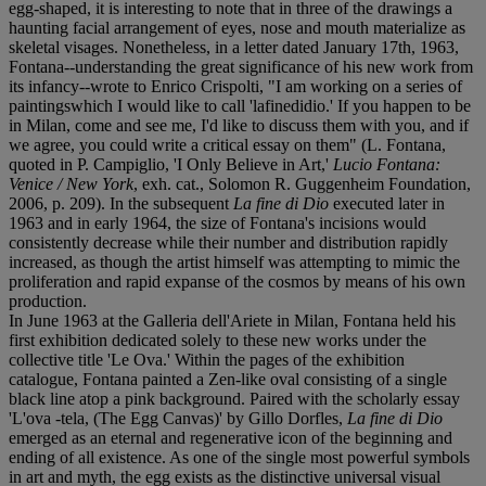
egg-shaped, it is interesting to note that in three of the drawings a
haunting facial arrangement of eyes, nose and mouth materialize as
skeletal visages. Nonetheless, in a letter dated January 17th, 1963,
Fontana--understanding the great significance of his new work from
its infancy--wrote to Enrico Crispolti, "I am working on a series of
paintingswhich I would like to call 'lafinedidio.' If you happen to be
in Milan, come and see me, I'd like to discuss them with you, and if
we agree, you could write a critical essay on them" (L. Fontana,
quoted in P. Campiglio, 'I Only Believe in Art,'
Lucio Fontana:
Venice / New York
, exh. cat., Solomon R. Guggenheim Foundation,
2006, p. 209). In the subsequent
La fine di Dio
executed later in
1963 and in early 1964, the size of Fontana's incisions would
consistently decrease while their number and distribution rapidly
increased, as though the artist himself was attempting to mimic the
proliferation and rapid expanse of the cosmos by means of his own
production.
In June 1963 at the Galleria dell'Ariete in Milan, Fontana held his
first exhibition dedicated solely to these new works under the
collective title 'Le Ova.' Within the pages of the exhibition
catalogue, Fontana painted a Zen-like oval consisting of a single
black line atop a pink background. Paired with the scholarly essay
'L'ova -tela, (The Egg Canvas)' by Gillo Dorfles,
La fine di Dio
emerged as an eternal and regenerative icon of the beginning and
ending of all existence. As one of the single most powerful symbols
in art and myth, the egg exists as the distinctive universal visual