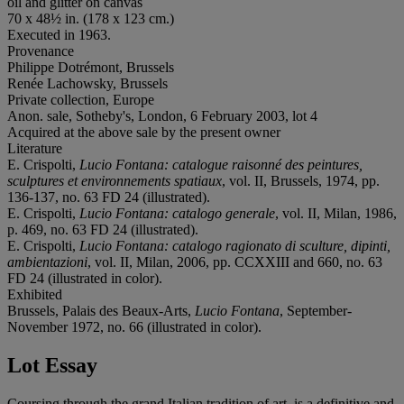
oil and glitter on canvas
70 x 48½ in. (178 x 123 cm.)
Executed in 1963.
Provenance
Philippe Dotrémont, Brussels
Renée Lachowsky, Brussels
Private collection, Europe
Anon. sale, Sotheby's, London, 6 February 2003, lot 4
Acquired at the above sale by the present owner
Literature
E. Crispolti,
Lucio Fontana: catalogue raisonné des peintures,
sculptures et environnements spatiaux
, vol. II, Brussels, 1974, pp.
136-137, no. 63 FD 24 (illustrated).
E. Crispolti,
Lucio Fontana: catalogo generale
, vol. II, Milan, 1986,
p. 469, no. 63 FD 24 (illustrated).
E. Crispolti,
Lucio Fontana: catalogo ragionato di sculture, dipinti,
ambientazioni
, vol. II, Milan, 2006, pp. CCXXIII and 660, no. 63
FD 24 (illustrated in color).
Exhibited
Brussels, Palais des Beaux-Arts,
Lucio Fontana
, September-
November 1972, no. 66 (illustrated in color).
Lot Essay
Coursing through the grand Italian tradition of art, is a definitive and