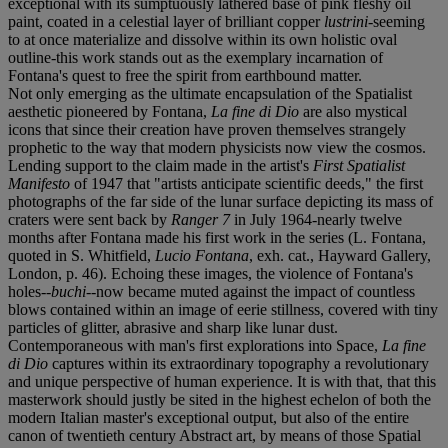
exceptional with its sumptuously lathered base of pink fleshy oil
paint, coated in a celestial layer of brilliant copper
lustrini
-seeming
to at once materialize and dissolve within its own holistic oval
outline-this work stands out as the exemplary incarnation of
Fontana's quest to free the spirit from earthbound matter.
Not only emerging as the ultimate encapsulation of the Spatialist
aesthetic pioneered by Fontana,
La fine di Dio
are also mystical
icons that since their creation have proven themselves strangely
prophetic to the way that modern physicists now view the cosmos.
Lending support to the claim made in the artist's
First Spatialist
Manifesto
of 1947 that "artists anticipate scientific deeds," the first
photographs of the far side of the lunar surface depicting its mass of
craters were sent back by
Ranger 7
in July 1964-nearly twelve
months after Fontana made his first work in the series (L. Fontana,
quoted in S. Whitfield,
Lucio Fontana
, exh. cat., Hayward Gallery,
London, p. 46). Echoing these images, the violence of Fontana's
holes--
buchi
--now became muted against the impact of countless
blows contained within an image of eerie stillness, covered with tiny
particles of glitter, abrasive and sharp like lunar dust.
Contemporaneous with man's first explorations into Space,
La fine
di Dio
captures within its extraordinary topography a revolutionary
and unique perspective of human experience. It is with that, that this
masterwork should justly be sited in the highest echelon of both the
modern Italian master's exceptional output, but also of the entire
canon of twentieth century Abstract art, by means of those Spatial