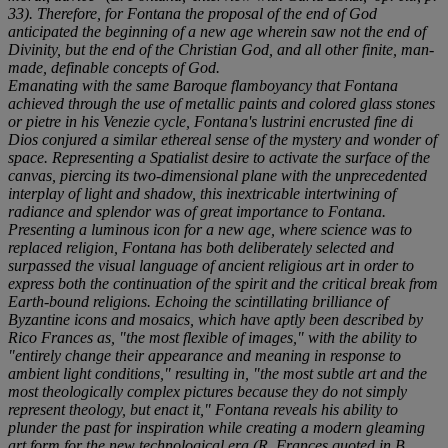
33). Therefore, for Fontana the proposal of the end of God
anticipated the beginning of a new age wherein saw not the end of
Divinity, but the end of the Christian God, and all other finite, man-
made, definable concepts of God.
Emanating with the same Baroque flamboyancy that Fontana
achieved through the use of metallic paints and colored glass stones
or
pietre
in his
Venezie
cycle, Fontana's
lustrini
encrusted
fine di
Dios
conjured a similar ethereal sense of the mystery and wonder of
space. Representing a Spatialist desire to activate the surface of the
canvas, piercing its two-dimensional plane with the unprecedented
interplay of light and shadow, this inextricable intertwining of
radiance and splendor was of great importance to Fontana.
Presenting a luminous icon for a new age, where science was to
replaced religion, Fontana has both deliberately selected and
surpassed the visual language of ancient religious art in order to
express both the continuation of the spirit and the critical break from
Earth-bound religions. Echoing the scintillating brilliance of
Byzantine icons and mosaics, which have aptly been described by
Rico Frances as, "the most flexible of images," with the ability to
"entirely change their appearance and meaning in response to
ambient light conditions," resulting in, "the most subtle art and the
most theologically complex pictures because they do not simply
represent theology, but enact it," Fontana reveals his ability to
plunder the past for inspiration while creating a modern gleaming
art form for the new technological era (R. Frances quoted in B.