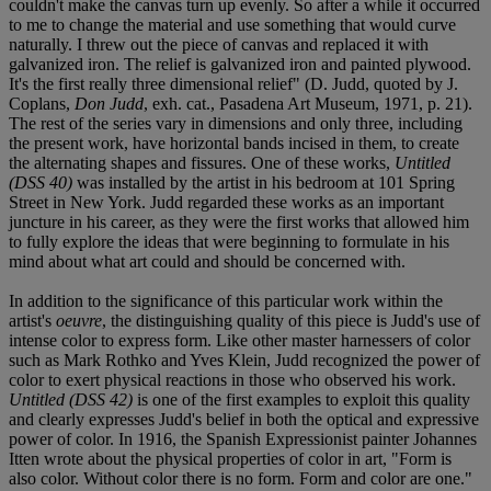
couldn't make the canvas turn up evenly. So after a while it occurred
to me to change the material and use something that would curve
naturally. I threw out the piece of canvas and replaced it with
galvanized iron. The relief is galvanized iron and painted plywood.
It's the first really three dimensional relief" (D. Judd, quoted by J.
Coplans,
Don Judd
, exh. cat., Pasadena Art Museum, 1971, p. 21).
The rest of the series vary in dimensions and only three, including
the present work, have horizontal bands incised in them, to create
the alternating shapes and fissures. One of these works,
Untitled
(DSS 40)
was installed by the artist in his bedroom at 101 Spring
Street in New York. Judd regarded these works as an important
juncture in his career, as they were the first works that allowed him
to fully explore the ideas that were beginning to formulate in his
mind about what art could and should be concerned with.
In addition to the significance of this particular work within the
artist's
oeuvre
, the distinguishing quality of this piece is Judd's use of
intense color to express form. Like other master harnessers of color
such as Mark Rothko and Yves Klein, Judd recognized the power of
color to exert physical reactions in those who observed his work.
Untitled (DSS 42)
is one of the first examples to exploit this quality
and clearly expresses Judd's belief in both the optical and expressive
power of color. In 1916, the Spanish Expressionist painter Johannes
Itten wrote about the physical properties of color in art, "Form is
also color. Without color there is no form. Form and color are one."