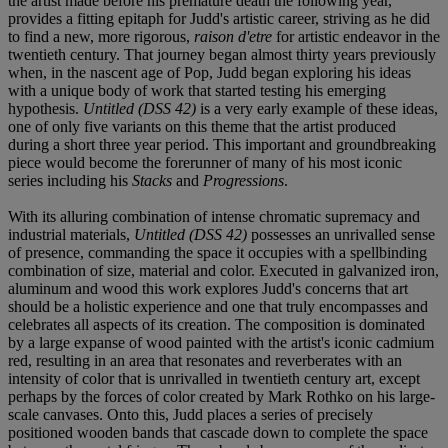
the artist made before his premature death the following year,
provides a fitting epitaph for Judd's artistic career, striving as he did
to find a new, more rigorous,
raison d'etre
for artistic endeavor in the
twentieth century. That journey began almost thirty years previously
when, in the nascent age of Pop, Judd began exploring his ideas
with a unique body of work that started testing his emerging
hypothesis.
Untitled (DSS 42)
is a very early example of these ideas,
one of only five variants on this theme that the artist produced
during a short three year period. This important and groundbreaking
piece would become the forerunner of many of his most iconic
series including his
Stacks
and
Progressions
.
With its alluring combination of intense chromatic supremacy and
industrial materials,
Untitled (DSS 42)
possesses an unrivalled sense
of presence, commanding the space it occupies with a spellbinding
combination of size, material and color. Executed in galvanized iron,
aluminum and wood this work explores Judd's concerns that art
should be a holistic experience and one that truly encompasses and
celebrates all aspects of its creation. The composition is dominated
by a large expanse of wood painted with the artist's iconic cadmium
red, resulting in an area that resonates and reverberates with an
intensity of color that is unrivalled in twentieth century art, except
perhaps by the forces of color created by Mark Rothko on his large-
scale canvases. Onto this, Judd places a series of precisely
positioned wooden bands that cascade down to complete the space