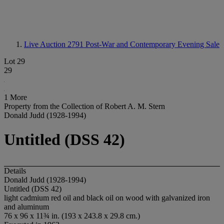
Live Auction 2791
Post-War and Contemporary Evening Sale
Lot 29
29
1 More
Property from the Collection of Robert A. M. Stern
Donald Judd (1928-1994)
Untitled (DSS 42)
Details
Donald Judd (1928-1994)
Untitled (DSS 42)
light cadmium red oil and black oil on wood with galvanized iron
and aluminum
76 x 96 x 11¾ in. (193 x 243.8 x 29.8 cm.)