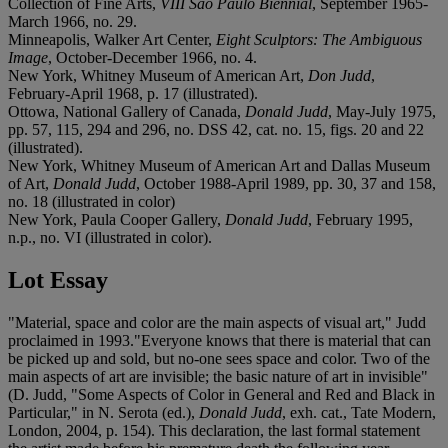
Collection of Fine Arts,
VIII São Paulo Biennial
, September 1965-
March 1966, no. 29.
Minneapolis, Walker Art Center,
Eight Sculptors: The Ambiguous
Image
, October-December 1966, no. 4.
New York, Whitney Museum of American Art,
Don Judd
,
February-April 1968, p. 17 (illustrated).
Ottowa, National Gallery of Canada,
Donald Judd
, May-July 1975,
pp. 57, 115, 294 and 296, no. DSS 42, cat. no. 15, figs. 20 and 22
(illustrated).
New York, Whitney Museum of American Art and Dallas Museum
of Art,
Donald Judd
, October 1988-April 1989, pp. 30, 37 and 158,
no. 18 (illustrated in color)
New York, Paula Cooper Gallery,
Donald Judd
, February 1995,
n.p., no. VI (illustrated in color).
Lot Essay
"Material, space and color are the main aspects of visual art," Judd
proclaimed in 1993."Everyone knows that there is material that can
be picked up and sold, but no-one sees space and color. Two of the
main aspects of art are invisible; the basic nature of art in invisible"
(D. Judd, "Some Aspects of Color in General and Red and Black in
Particular," in N. Serota (ed.),
Donald Judd
, exh. cat., Tate Modern,
London, 2004, p. 154). This declaration, the last formal statement