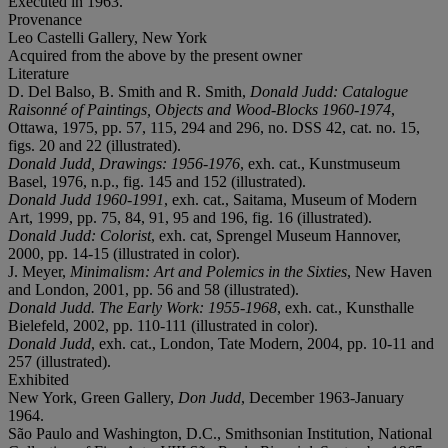
Executed in 1963.
Provenance
Leo Castelli Gallery, New York
Acquired from the above by the present owner
Literature
D. Del Balso, B. Smith and R. Smith,
Donald Judd: Catalogue
Raisonné of Paintings, Objects and Wood-Blocks 1960-1974
,
Ottawa, 1975, pp. 57, 115, 294 and 296, no. DSS 42, cat. no. 15,
figs. 20 and 22 (illustrated).
Donald Judd, Drawings: 1956-1976
, exh. cat., Kunstmuseum
Basel, 1976, n.p., fig. 145 and 152 (illustrated).
Donald Judd 1960-1991
, exh. cat., Saitama, Museum of Modern
Art, 1999, pp. 75, 84, 91, 95 and 196, fig. 16 (illustrated).
Donald Judd: Colorist
, exh. cat, Sprengel Museum Hannover,
2000, pp. 14-15 (illustrated in color).
J. Meyer,
Minimalism: Art and Polemics in the Sixties
, New Haven
and London, 2001, pp. 56 and 58 (illustrated).
Donald Judd. The Early Work: 1955-1968
, exh. cat., Kunsthalle
Bielefeld, 2002, pp. 110-111 (illustrated in color).
Donald Judd
, exh. cat., London, Tate Modern, 2004, pp. 10-11 and
257 (illustrated).
Exhibited
New York, Green Gallery,
Don Judd
, December 1963-January
1964.
São Paulo and Washington, D.C., Smithsonian Institution, National