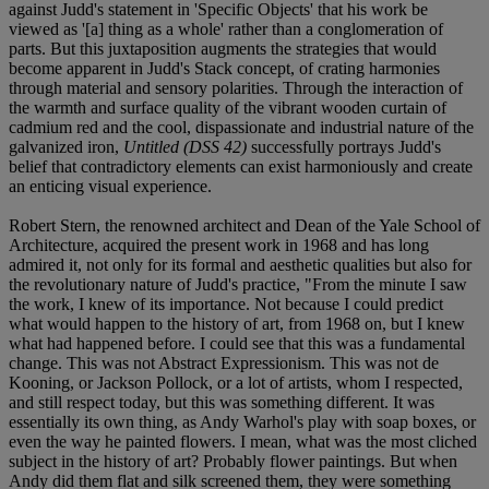
against Judd's statement in 'Specific Objects' that his work be
viewed as '[a] thing as a whole' rather than a conglomeration of
parts. But this juxtaposition augments the strategies that would
become apparent in Judd's Stack concept, of crating harmonies
through material and sensory polarities. Through the interaction of
the warmth and surface quality of the vibrant wooden curtain of
cadmium red and the cool, dispassionate and industrial nature of the
galvanized iron,
Untitled (DSS 42)
successfully portrays Judd's
belief that contradictory elements can exist harmoniously and create
an enticing visual experience.
Robert Stern, the renowned architect and Dean of the Yale School of
Architecture, acquired the present work in 1968 and has long
admired it, not only for its formal and aesthetic qualities but also for
the revolutionary nature of Judd's practice, "From the minute I saw
the work, I knew of its importance. Not because I could predict
what would happen to the history of art, from 1968 on, but I knew
what had happened before. I could see that this was a fundamental
change. This was not Abstract Expressionism. This was not de
Kooning, or Jackson Pollock, or a lot of artists, whom I respected,
and still respect today, but this was something different. It was
essentially its own thing, as Andy Warhol's play with soap boxes, or
even the way he painted flowers. I mean, what was the most cliched
subject in the history of art? Probably flower paintings. But when
Andy did them flat and silk screened them, they were something