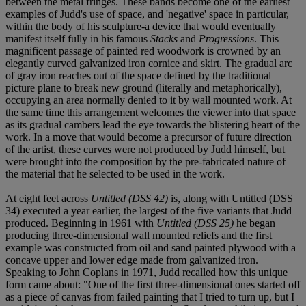
between the metal fringes. These bands become one of the earliest
examples of Judd's use of space, and 'negative' space in particular,
within the body of his sculpture-a device that would eventually
manifest itself fully in his famous
Stacks
and
Progressions
. This
magnificent passage of painted red woodwork is crowned by an
elegantly curved galvanized iron cornice and skirt. The gradual arc
of gray iron reaches out of the space defined by the traditional
picture plane to break new ground (literally and metaphorically),
occupying an area normally denied to it by wall mounted work. At
the same time this arrangement welcomes the viewer into that space
as its gradual cambers lead the eye towards the blistering heart of the
work. In a move that would become a precursor of future direction
of the artist, these curves were not produced by Judd himself, but
were brought into the composition by the pre-fabricated nature of
the material that he selected to be used in the work.
At eight feet across
Untitled (DSS 42)
is, along with Untitled (DSS
34) executed a year earlier, the largest of the five variants that Judd
produced. Beginning in 1961 with
Untitled (DSS 25)
he began
producing three-dimensional wall mounted reliefs and the first
example was constructed from oil and sand painted plywood with a
concave upper and lower edge made from galvanized iron.
Speaking to John Coplans in 1971, Judd recalled how this unique
form came about: "One of the first three-dimensional ones started off
as a piece of canvas from failed painting that I tried to turn up, but I