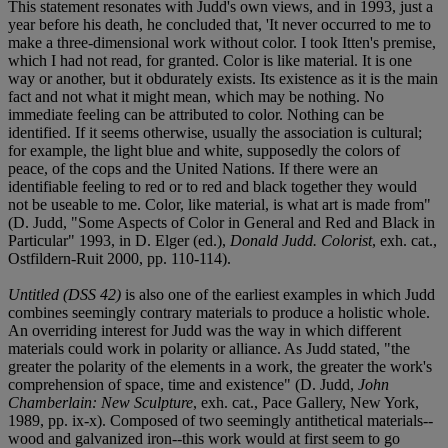
This statement resonates with Judd's own views, and in 1993, just a
year before his death, he concluded that, 'It never occurred to me to
make a three-dimensional work without color. I took Itten's premise,
which I had not read, for granted. Color is like material. It is one
way or another, but it obdurately exists. Its existence as it is the main
fact and not what it might mean, which may be nothing. No
immediate feeling can be attributed to color. Nothing can be
identified. If it seems otherwise, usually the association is cultural;
for example, the light blue and white, supposedly the colors of
peace, of the cops and the United Nations. If there were an
identifiable feeling to red or to red and black together they would
not be useable to me. Color, like material, is what art is made from"
(D. Judd, "Some Aspects of Color in General and Red and Black in
Particular" 1993, in D. Elger (ed.),
Donald Judd. Colorist
, exh. cat.,
Ostfildern-Ruit 2000, pp. 110-114).
Untitled (DSS 42)
is also one of the earliest examples in which Judd
combines seemingly contrary materials to produce a holistic whole.
An overriding interest for Judd was the way in which different
materials could work in polarity or alliance. As Judd stated, "the
greater the polarity of the elements in a work, the greater the work's
comprehension of space, time and existence" (D. Judd,
John
Chamberlain: New Sculpture
, exh. cat., Pace Gallery, New York,
1989, pp. ix-x). Composed of two seemingly antithetical materials--
wood and galvanized iron--this work would at first seem to go