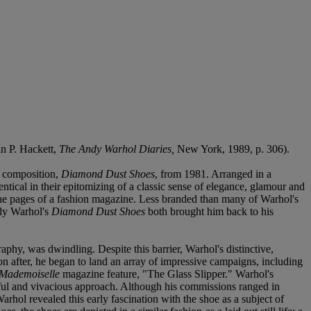
in P. Hackett,
The Andy Warhol Diaries,
New York, 1989, p. 306).
fe composition,
Diamond Dust Shoes
, from 1981. Arranged in a
entical in their epitomizing of a classic sense of elegance, glamour and
n the pages of a fashion magazine. Less branded than many of Warhol's
Andy Warhol's
Diamond Dust Shoes
both brought him back to his
aphy, was dwindling. Despite this barrier, Warhol's distinctive,
n after, he began to land an array of impressive campaigns, including
Mademoiselle
magazine feature, "The Glass Slipper." Warhol's
uthful and vivacious approach. Although his commissions ranged in
rhol revealed this early fascination with the shoe as a subject of