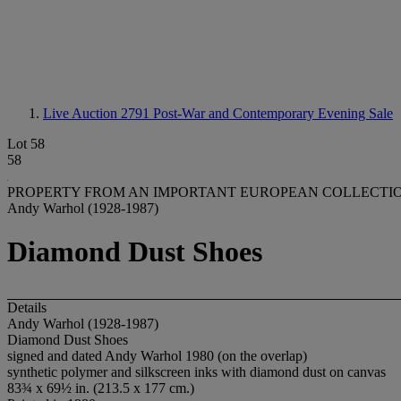
Live Auction 2791
Post-War and Contemporary Evening Sale
Lot 58
58
PROPERTY FROM AN IMPORTANT EUROPEAN COLLECTI
Andy Warhol (1928-1987)
Diamond Dust Shoes
Details
Andy Warhol (1928-1987)
Diamond Dust Shoes
signed and dated Andy Warhol 1980 (on the overlap)
synthetic polymer and silkscreen inks with diamond dust on canvas
83¾ x 69½ in. (213.5 x 177 cm.)