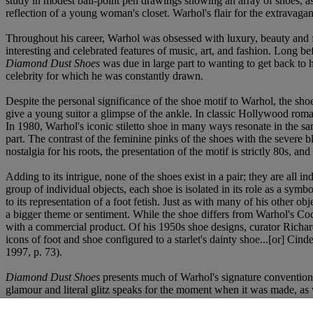
study in modest ball-point pen drawings showing an array of shoes, as
reflection of a young woman's closet. Warhol's flair for the extravagant,
Throughout his career, Warhol was obsessed with luxury, beauty and f
interesting and celebrated features of music, art, and fashion. Long bef
Diamond Dust Shoes
was due in large part to wanting to get back to hi
celebrity for which he was constantly drawn.
Despite the personal significance of the shoe motif to Warhol, the shoe
give a young suitor a glimpse of the ankle. In classic Hollywood roman
In 1980, Warhol's iconic stiletto shoe in many ways resonate in the sa
part. The contrast of the feminine pinks of the shoes with the severe 
nostalgia for his roots, the presentation of the motif is strictly 80s, an
Adding to its intrigue, none of the shoes exist in a pair; they are all in
group of individual objects, each shoe is isolated in its role as a sym
to its representation of a foot fetish. Just as with many of his other obj
a bigger theme or sentiment. While the shoe differs from Warhol's Coca
with a commercial product. Of his 1950s shoe designs, curator Richard
icons of foot and shoe configured to a starlet's dainty shoe...[or] Cinde
1997, p. 73).
Diamond Dust Shoes
presents much of Warhol's signature convention o
glamour and literal glitz speaks for the moment when it was made, as w