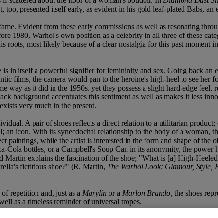
 if scattered about the floor of a woman's boudoir. In
Diamond Dust Sh
 too, presented itself early, as evident in his gold leaf-plated Babs, an 
ame. Evident from these early commissions as well as resonating throug
ore 1980, Warhol's own position as a celebrity in all three of these categ
s roots, most likely because of a clear nostalgia for this past moment in h
 is in itself a powerful signifier for femininity and sex. Going back an
tic films, the camera would pan to the heroine's high-heel to see her f
me way as it did in the 1950s, yet they possess a slight hard-edge feel
black background accentuates this sentiment as well as makes it less in
d exists very much in the present.
dividual. A pair of shoes reflects a direct relation to a utilitarian produ
bol; an icon. With its synecdochal relationship to the body of a woman, t
ect paintings, while the artist is interested in the form and shape of the o
-Cola bottles, or a Campbell's Soup Can in its anonymity, the power here
 Martin explains the fascination of the shoe; "What is [a] High-Heeled
rella's fictitious shoe?" (R. Martin,
The Warhol Look: Glamour, Style, 
f repetition and, just as a
Marylin
or a
Marlon Brando,
the shoes repre
ell as a timeless reminder of universal tropes.