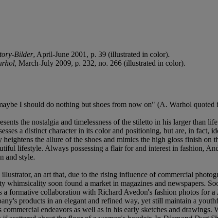
ory-Bilder
, April-June 2001, p. 39 (illustrated in color).
arhol
, March-July 2009, p. 232, no. 266 (illustrated in color).
k maybe I should do nothing but shoes from now on" (A. Warhol quoted 
sents the nostalgia and timelessness of the stiletto in his larger than li
es a distinct character in its color and positioning, but are, in fact, id
nly heightens the allure of the shoes and mimics the high gloss finish o
utiful lifestyle. Always possessing a flair for and interest in fashion, 
n and style.
ustrator, an art that, due to the rising influence of commercial photogr
itty whimsicality soon found a market in magazines and newspapers. Soo
a formative collaboration with Richard Avedon's fashion photos for a
company's products in an elegant and refined way, yet still maintain a yo
is commercial endeavors as well as in his early sketches and drawings. Wa