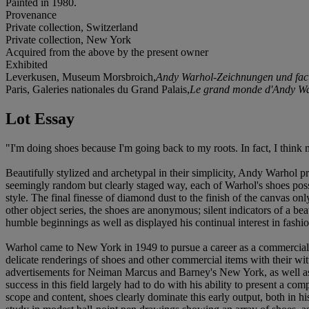
Painted in 1980.
Provenance
Private collection, Switzerland
Private collection, New York
Acquired from the above by the present owner
Exhibited
Leverkusen, Museum Morsbroich,
Andy Warhol-Zeichnungen und fact
Paris, Galeries nationales du Grand Palais,
Le grand monde d'Andy W
Lot Essay
"I'm doing shoes because I'm going back to my roots. In fact, I thin
Beautifully stylized and archetypal in their simplicity, Andy Warhol pre
seemingly random but clearly staged way, each of Warhol's shoes possess
style. The final finesse of diamond dust to the finish of the canvas o
other object series, the shoes are anonymous; silent indicators of a bea
humble beginnings as well as displayed his continual interest in fashio
Warhol came to New York in 1949 to pursue a career as a commercial ill
delicate renderings of shoes and other commercial items with their w
advertisements for Neiman Marcus and Barney's New York, as well as 
success in this field largely had to do with his ability to present a 
scope and content, shoes clearly dominate this early output, both in h