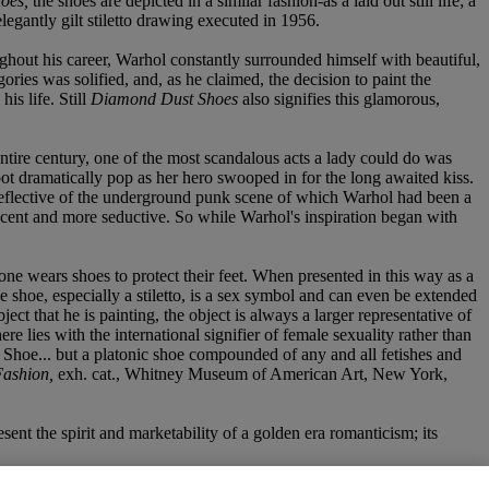
oes,
the shoes are depicted in a similar fashion-as a laid out still life; a
elegantly gilt stiletto drawing executed in 1956.
hout his career, Warhol constantly surrounded himself with beautiful,
ories was solified, and, as he claimed, the decision to paint the
is life. Still
Diamond Dust Shoes
also signifies this glamorous,
 entire century, one of the most scandalous acts a lady could do was
oot dramatically pop as her hero swooped in for the long awaited kiss.
, reflective of the underground punk scene of which Warhol had been a
nocent and more seductive. So while Warhol's inspiration began with
ct; one wears shoes to protect their feet. When presented in this way as a
he shoe, especially a stiletto, is a sex symbol and can even be extended
bject that he is painting, the object is always a larger representative of
 lies with the international signifier of female sexuality rather than
 Shoe... but a platonic shoe compounded of any and all fetishes and
Fashion,
exh. cat., Whitney Museum of American Art, New York,
sent the spirit and marketability of a golden era romanticism; its