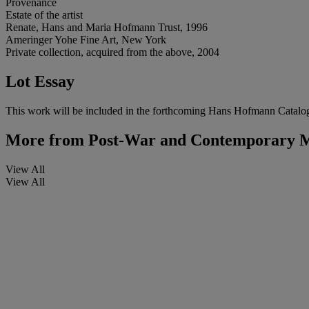
Provenance
Estate of the artist
Renate, Hans and Maria Hofmann Trust, 1996
Ameringer Yohe Fine Art, New York
Private collection, acquired from the above, 2004
Lot Essay
This work will be included in the forthcoming Hans Hofmann Catalo
More from
Post-War and Contemporary M
View All
View All