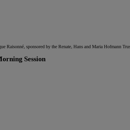
gue Raisonné, sponsored by the Renate, Hans and Maria Hofmann Trus
orning Session