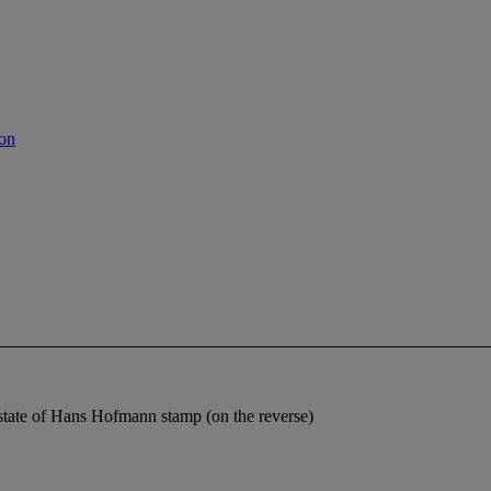
on
Estate of Hans Hofmann stamp (on the reverse)