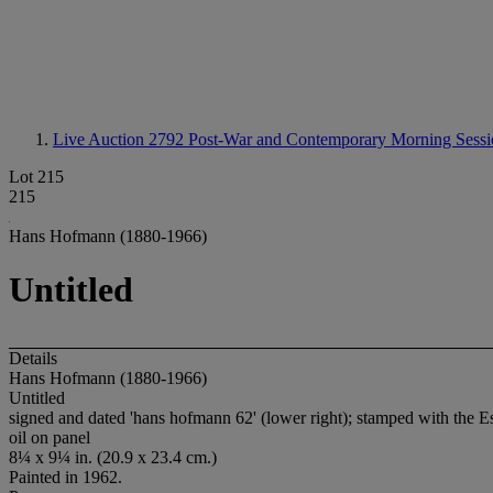
Live Auction 2792
Post-War and Contemporary Morning Sessi
Lot 215
215
Hans Hofmann (1880-1966)
Untitled
Details
Hans Hofmann (1880-1966)
Untitled
signed and dated 'hans hofmann 62' (lower right); stamped with the 
oil on panel
8¼ x 9¼ in. (20.9 x 23.4 cm.)
Painted in 1962.