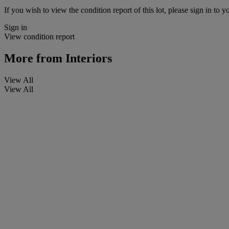
If you wish to view the condition report of this lot, please sign in to y
Sign in
View condition report
More from
Interiors
View All
View All