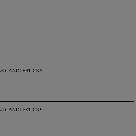
LE CANDLESTICKS,
LE CANDLESTICKS,