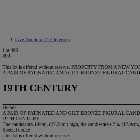
Live Auction 2757
Interiors
Lot 490
490
This lot is offered without reserve.
PROPERTY FROM A NEW YO
A PAIR OF PATINATED AND GILT BRONZE FIGURAL CAN
19TH CENTURY
Details
A PAIR OF PATINATED AND GILT BRONZE FIGURAL CAN
19TH CENTURY
The candelabra 10¾in. (27.3cm.) high, the candlesticks 7in. (17.9cm.)
Special notice
This lot is offered without reserve.