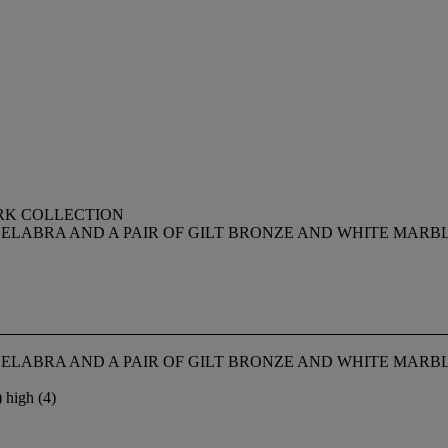
RK COLLECTION
DELABRA AND A PAIR OF GILT BRONZE AND WHITE MARB
DELABRA AND A PAIR OF GILT BRONZE AND WHITE MARB
 high (4)