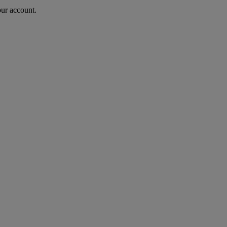
our account.