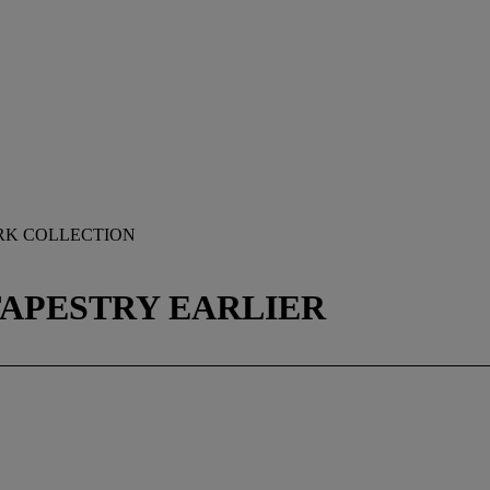
RK COLLECTION
TAPESTRY EARLIER