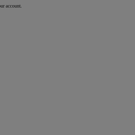
our account.