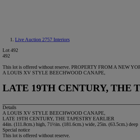
Live Auction 2757
Interiors
Lot 492
492
This lot is offered without reserve.
PROPERTY FROM A NEW YO
A LOUIS XV STYLE BEECHWOOD CANAPE,
LATE 19TH CENTURY, THE 
Details
A LOUIS XV STYLE BEECHWOOD CANAPE,
LATE 19TH CENTURY, THE TAPESTRY EARLIER
44in. (111.8cm.) high, 71½in. (181.6cm.) wide, 25in. (63.5cm.) deep
Special notice
This lot is offered without reserve.