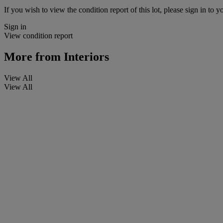
If you wish to view the condition report of this lot, please sign in to y
Sign in
View condition report
More from
Interiors
View All
View All