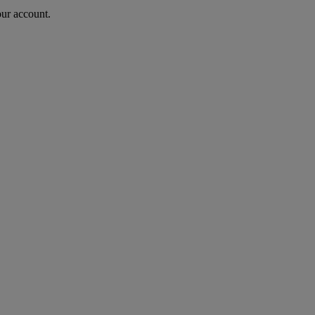
our account.