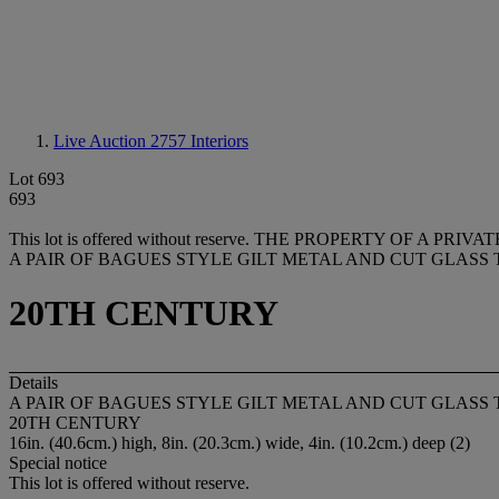
Live Auction 2757
Interiors
Lot 693
693
This lot is offered without reserve.
THE PROPERTY OF A PRIVA
A PAIR OF BAGUES STYLE GILT METAL AND CUT GLASS 
20TH CENTURY
Details
A PAIR OF BAGUES STYLE GILT METAL AND CUT GLASS 
20TH CENTURY
16in. (40.6cm.) high, 8in. (20.3cm.) wide, 4in. (10.2cm.) deep (2)
Special notice
This lot is offered without reserve.