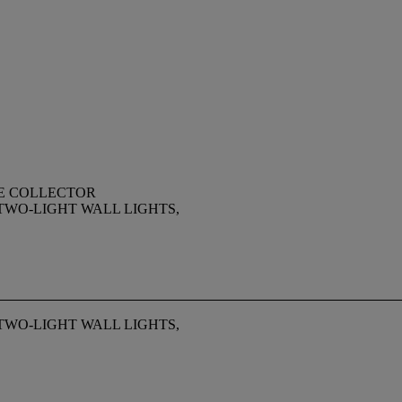
TE COLLECTOR
TWO-LIGHT WALL LIGHTS,
TWO-LIGHT WALL LIGHTS,