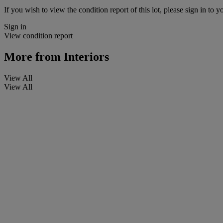
If you wish to view the condition report of this lot, please sign in to y
Sign in
View condition report
More from
Interiors
View All
View All