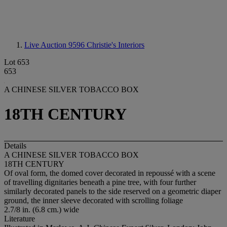
Live Auction 9596
Christie's Interiors
Lot 653
653
A CHINESE SILVER TOBACCO BOX
18TH CENTURY
Details
A CHINESE SILVER TOBACCO BOX
18TH CENTURY
Of oval form, the domed cover decorated in repoussé with a scene
of travelling dignitaries beneath a pine tree, with four further
similarly decorated panels to the side reserved on a geometric diaper
ground, the inner sleeve decorated with scrolling foliage
2.7/8 in. (6.8 cm.) wide
Literature