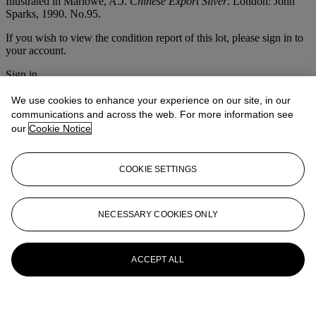
Illustrated in Marlowe, A.J.
Chinese Export Silver
. London: John
Sparks, 1990. No.95.
If you wish to view the condition report of this lot, please sign in to
your account.
Sign in
View condition report
We use cookies to enhance your experience on our site, in our
More from
Christie's Interiors
communications and across the web. For more information see
our
Cookie Notice
View All
View All
COOKIE SETTINGS
NECESSARY COOKIES ONLY
ACCEPT ALL