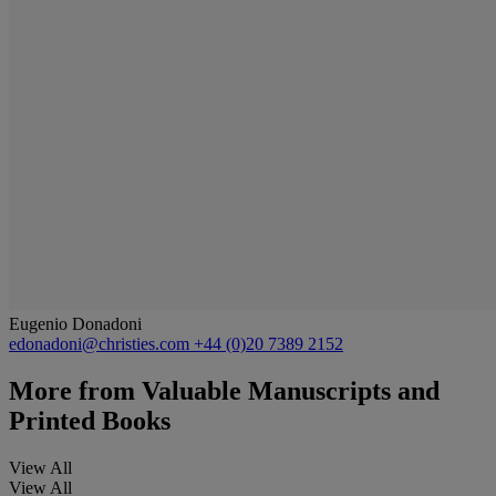
Eugenio Donadoni
edonadoni@christies.com
+44 (0)20 7389 2152
More from
Valuable Manuscripts and
Printed Books
View All
View All