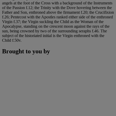
angels at the foot of the Cross with a background of the Instruments
of the Passion f.12; the Trinity with the Dove hovering between the
Father and Son, enthroned above the firmament f.20; the Crucifixion
f.26; Pentecost with the Apostles ranked either side of the enthroned
Virgin f.37; the Virgin suckling the Child as the Woman of the
Apocalypse, standing on the crescent moon against the rays of the
sun, being crowned by two of the surrounding seraphs f.46. The
subject of the historiated initial is the Virgin enthroned with the
Child f.50v.
Brought to you by