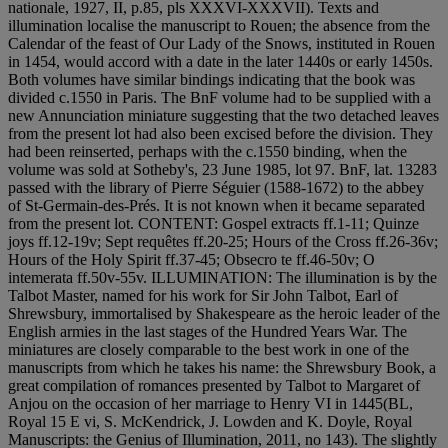
nationale, 1927, II, p.85, pls XXXVI-XXXVII). Texts and
illumination localise the manuscript to Rouen; the absence from the
Calendar of the feast of Our Lady of the Snows, instituted in Rouen
in 1454, would accord with a date in the later 1440s or early 1450s.
Both volumes have similar bindings indicating that the book was
divided c.1550 in Paris. The BnF volume had to be supplied with a
new Annunciation miniature suggesting that the two detached leaves
from the present lot had also been excised before the division. They
had been reinserted, perhaps with the c.1550 binding, when the
volume was sold at Sotheby's, 23 June 1985, lot 97. BnF, lat. 13283
passed with the library of Pierre Séguier (1588-1672) to the abbey
of St-Germain-des-Prés. It is not known when it became separated
from the present lot. CONTENT: Gospel extracts ff.1-11; Quinze
joys ff.12-19v; Sept requêtes ff.20-25; Hours of the Cross ff.26-36v;
Hours of the Holy Spirit ff.37-45; Obsecro te ff.46-50v; O
intemerata ff.50v-55v. ILLUMINATION: The illumination is by the
Talbot Master, named for his work for Sir John Talbot, Earl of
Shrewsbury, immortalised by Shakespeare as the heroic leader of the
English armies in the last stages of the Hundred Years War. The
miniatures are closely comparable to the best work in one of the
manuscripts from which he takes his name: the Shrewsbury Book, a
great compilation of romances presented by Talbot to Margaret of
Anjou on the occasion of her marriage to Henry VI in 1445(BL,
Royal 15 E vi, S. McKendrick, J. Lowden and K. Doyle, Royal
Manuscripts: the Genius of Illumination, 2011, no 143). The slightly