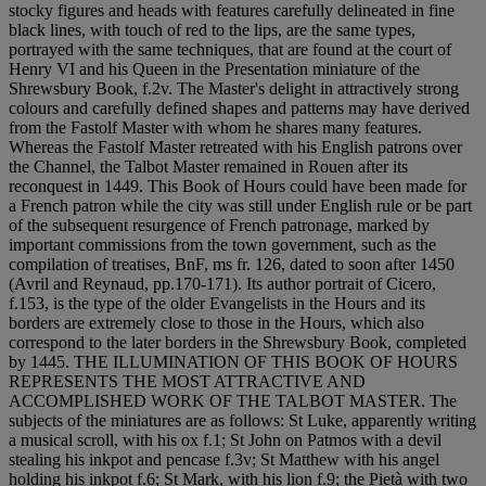
stocky figures and heads with features carefully delineated in fine
black lines, with touch of red to the lips, are the same types,
portrayed with the same techniques, that are found at the court of
Henry VI and his Queen in the Presentation miniature of the
Shrewsbury Book, f.2v. The Master's delight in attractively strong
colours and carefully defined shapes and patterns may have derived
from the Fastolf Master with whom he shares many features.
Whereas the Fastolf Master retreated with his English patrons over
the Channel, the Talbot Master remained in Rouen after its
reconquest in 1449. This Book of Hours could have been made for
a French patron while the city was still under English rule or be part
of the subsequent resurgence of French patronage, marked by
important commissions from the town government, such as the
compilation of treatises, BnF, ms fr. 126, dated to soon after 1450
(Avril and Reynaud, pp.170-171). Its author portrait of Cicero,
f.153, is the type of the older Evangelists in the Hours and its
borders are extremely close to those in the Hours, which also
correspond to the later borders in the Shrewsbury Book, completed
by 1445. THE ILLUMINATION OF THIS BOOK OF HOURS
REPRESENTS THE MOST ATTRACTIVE AND
ACCOMPLISHED WORK OF THE TALBOT MASTER. The
subjects of the miniatures are as follows: St Luke, apparently writing
a musical scroll, with his ox f.1; St John on Patmos with a devil
stealing his inkpot and pencase f.3v; St Matthew with his angel
holding his inkpot f.6; St Mark, with his lion f.9; the Pietà with two