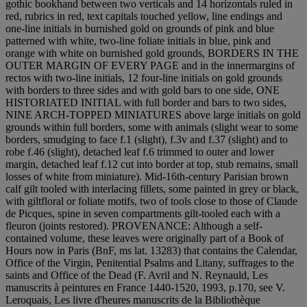
gothic bookhand between two verticals and 14 horizontals ruled in
red, rubrics in red, text capitals touched yellow, line endings and
one-line initials in burnished gold on grounds of pink and blue
patterned with white, two-line foliate initials in blue, pink and
orange with white on burnished gold grounds, BORDERS IN THE
OUTER MARGIN OF EVERY PAGE and in the innermargins of
rectos with two-line initials, 12 four-line initials on gold grounds
with borders to three sides and with gold bars to one side, ONE
HISTORIATED INITIAL with full border and bars to two sides,
NINE ARCH-TOPPED MINIATURES above large initials on gold
grounds within full borders, some with animals (slight wear to some
borders, smudging to face f.1 (slight), f.3v and f.37 (slight) and to
robe f.46 (slight), detached leaf f.6 trimmed to outer and lower
margin, detached leaf f.12 cut into border at top, stub remains, small
losses of white from miniature). Mid-16th-century Parisian brown
calf gilt tooled with interlacing fillets, some painted in grey or black,
with giltfloral or foliate motifs, two of tools close to those of Claude
de Picques, spine in seven compartments gilt-tooled each with a
fleuron (joints restored). PROVENANCE: Although a self-
contained volume, these leaves were originally part of a Book of
Hours now in Paris (BnF, ms lat. 13283) that contains the Calendar,
Office of the Virgin, Penitential Psalms and Litany, suffrages to the
saints and Office of the Dead (F. Avril and N. Reynauld, Les
manuscrits à peintures en France 1440-1520, 1993, p.170, see V.
Leroquais, Les livre d'heures manuscrits de la Bibliothèque