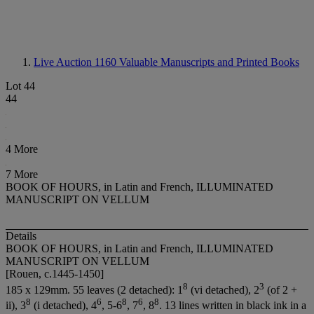
Live Auction 1160
Valuable Manuscripts and Printed Books
Lot 44
44
4 More
7 More
BOOK OF HOURS, in Latin and French, ILLUMINATED
MANUSCRIPT ON VELLUM
Details
BOOK OF HOURS, in Latin and French, ILLUMINATED
MANUSCRIPT ON VELLUM
[Rouen, c.1445-1450]
8
3
185 x 129mm. 55 leaves (2 detached): 1
(vi detached), 2
(of 2 +
8
6
8
6
8
ii), 3
(i detached), 4
, 5-6
, 7
, 8
. 13 lines written in black ink in a