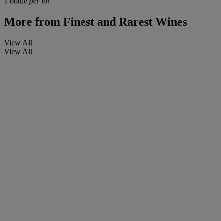
1 bottle
per lot
More from
Finest and Rarest Wines
View All
View All