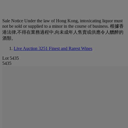
Sale Notice
Under the law of Hong Kong, intoxicating liquor must
not be sold or supplied to a minor in the course of business. 根據香
港法律,不得在業務過程中,向未成年人售賣或供應令人醺醉的
酒類。
Live Auction 3251
Finest and Rarest Wines
Lot 5435
5435