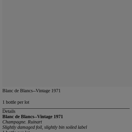
Blanc de Blancs--Vintage 1971
1 bottle per lot
Details
Blanc de Blancs--Vintage 1971
Champagne. Ruinart
Slightly damaged foil, slightly bin soiled label