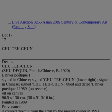
Live Auction 3255
Asian 20th Century & Contemporary Art
(Evening Sale)
Lot 17
17
CHU TEH-CHUN
Details
CHU TEH-CHUN
(ZHU DEQUN, French/Chinese, B. 1920)
L'hiver poétique I
signed in Chinese; signed 'CHU TEH-CHUN' (lower right) ; signed
in Chinese; signed 'CHU TEH-CHUN'; titled and dated 'L'hiver
poétique I 1989' (on reverse)
oil on canvas
96.5 x 130 cm. (38 x 51 3/16 in.)
Painted in 1989
Provenance
Acquired directly from the artist by the present owner in 1991