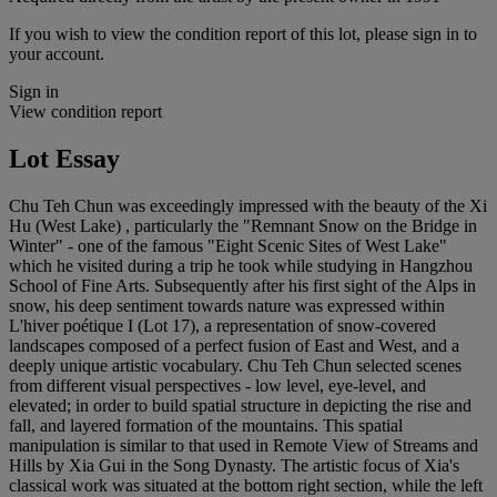
If you wish to view the condition report of this lot, please sign in to
your account.
Sign in
View condition report
Lot Essay
Chu Teh Chun was exceedingly impressed with the beauty of the Xi
Hu (West Lake) , particularly the "Remnant Snow on the Bridge in
Winter" - one of the famous "Eight Scenic Sites of West Lake"
which he visited during a trip he took while studying in Hangzhou
School of Fine Arts. Subsequently after his first sight of the Alps in
snow, his deep sentiment towards nature was expressed within
L'hiver poétique I (Lot 17), a representation of snow-covered
landscapes composed of a perfect fusion of East and West, and a
deeply unique artistic vocabulary. Chu Teh Chun selected scenes
from different visual perspectives - low level, eye-level, and
elevated; in order to build spatial structure in depicting the rise and
fall, and layered formation of the mountains. This spatial
manipulation is similar to that used in Remote View of Streams and
Hills by Xia Gui in the Song Dynasty. The artistic focus of Xia's
classical work was situated at the bottom right section, while the left