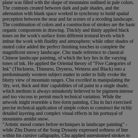
plane was filled with the shape of mountains outlined in pale colors.
The contrasts created between dark and pale shades, and the
alternation with blank space worked in synchrony to build spatial
perception between the near and far scenes of a receding landscape.
The combination of colors and a construction of strokes are the basic
organic components in drawing. Thickly and thinly applied black
tones on the work's surface form different textural levels which
imbue the work with fluidity and atmosphere; while other shades of
muted color added the perfect finishing touches to complete the
magnificent snowy landscape. Chu made reference to classical
Chinese landscape painting, of which the key lies in the varying
tones of ink. He applied the Oriental theory of "Five Categories of
Ink" (Thickness, Thinness, Dryness, Wetness and Black) into a
predominantly western subject matter in order to fully evoke the
blurry view of mountain ranges. Chu excelled in manipulating the
'dry, wet, thick and thin' capabilities of oil paint in a single shade;
which medium is always mistakenly believed to be pigment-intense
and too viscous to permit much technical variation. While the
artwork might resemble a free-form painting, Chu in fact exercised
precise technical application of simple colors to construct the richly
detailed layering and complex visual effects in his portrayal of
mountains amidst snow.
"Artistic mood comes before techniques in landscape painting" -
while Zhu Dunru of the Song Dynasty expressed softness of line
within his cursive calligraphy, Chu applied unrestrained strokes to