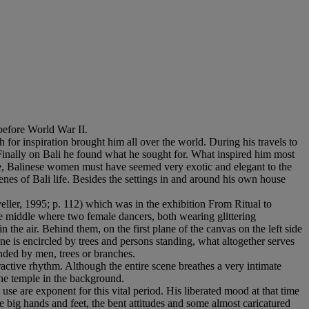
before World War II.
 for inspiration brought him all over the world. During his travels to
. Finally on Bali he found what he sought for. What inspired him most
e, Balinese women must have seemed very exotic and elegant to the
cenes of Bali life. Besides the settings in and around his own house
ller, 1995; p. 112) which was in the exhibition From Ritual to
he middle where two female dancers, both wearing glittering
the air. Behind them, on the first plane of the canvas on the left side
ne is encircled by trees and persons standing, what altogether serves
nded by men, trees or branches.
tractive rhythm. Although the entire scene breathes a very intimate
he temple in the background.
 use are exponent for this vital period. His liberated mood at that time
e big hands and feet, the bent attitudes and some almost caricatured