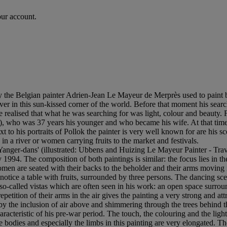
our account.
y the Belgian painter Adrien-Jean Le Mayeur de Merprès used to paint 
er in this sun-kissed corner of the world. Before that moment his search
he realised that what he was searching for was light, colour and beauty
), who was 37 years his younger and who became his wife. At that tim
 to his portraits of Pollok the painter is very well known for are his s
 a river or women carrying fruits to the market and festivals.
Yanger-dans' (illustrated: Ubbens and Huizing Le Mayeur Painter - Trave
994. The composition of both paintings is similar: the focus lies in t
n are seated with their backs to the beholder and their arms moving in 
notice a table with fruits, surrounded by three persons. The dancing sce
o-called vistas which are often seen in his work: an open space surrou
petition of their arms in the air gives the painting a very strong and at
y the inclusion of air above and shimmering through the trees behind t
racteristic of his pre-war period. The touch, the colouring and the light
e bodies and especially the limbs in this painting are very elongated. Th