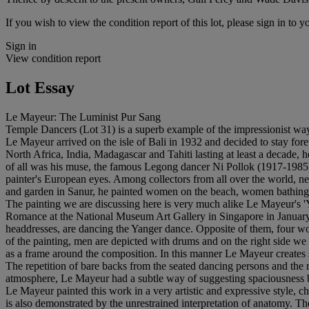
If you wish to view the condition report of this lot, please sign in to y
Sign in
View condition report
Lot Essay
Le Mayeur: The Luminist Pur Sang
Temple Dancers (Lot 31) is a superb example of the impressionist wa
Le Mayeur arrived on the isle of Bali in 1932 and decided to stay forev
North Africa, India, Madagascar and Tahiti lasting at least a decade, 
of all was his muse, the famous Legong dancer Ni Pollok (1917-1985
painter's European eyes. Among collectors from all over the world, next
and garden in Sanur, he painted women on the beach, women bathing in
The painting we are discussing here is very much alike Le Mayeur's '
Romance at the National Museum Art Gallery in Singapore in January 1
headdresses, are dancing the Yanger dance. Opposite of them, four wome
of the painting, men are depicted with drums and on the right side we 
as a frame around the composition. In this manner Le Mayeur creates s
The repetition of bare backs from the seated dancing persons and the re
atmosphere, Le Mayeur had a subtle way of suggesting spaciousness b
Le Mayeur painted this work in a very artistic and expressive style, cha
is also demonstrated by the unrestrained interpretation of anatomy. Th