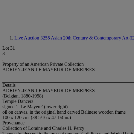
Live Auction 3255
Asian 20th Century & Contemporary Art (E
Lot 31
31
Property of an American Private Collection
ADRIEN-JEAN LE MAYEUR DE MERPRÈS
Details
ADRIEN-JEAN LE MAYEUR DE MERPRÈS
(Belgian, 1880-1958)
Temple Dancers
signed 'J. Le Mayeur' (lower right)
oil on canvas, in the original hand carved Balinese wooden frame
100 x 120 cm. (38 5/16 x 47 1/4 in.)
Provenance
Collection of Loraine and Charles H. Percy
Thence by descent to the present owners, Gail Percy and Wade Davis