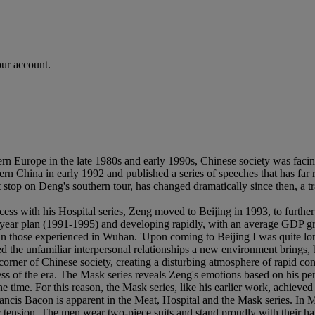
our account.
ern Europe in the late 1980s and early 1990s, Chinese society was facin
ern China in early 1992 and published a series of speeches that has far
t stop on Deng's southern tour, has changed dramatically since then, a
 with his Hospital series, Zeng moved to Beijing in 1993, to further h
ve-year plan (1991-1995) and developing rapidly, with an average GDP gr
n those experienced in Wuhan. 'Upon coming to Beijing I was quite lonel
 the unfamiliar interpersonal relationships a new environment brings, b
corner of Chinese society, creating a disturbing atmosphere of rapid co
s of the era. The Mask series reveals Zeng's emotions based on his per
the time. For this reason, the Mask series, like his earlier work, achie
is Bacon is apparent in the Meat, Hospital and the Mask series. In Mask
c tension. The men wear two-piece suits and stand proudly with their han