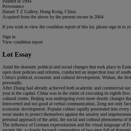
Painted in 1994
Provenance
Hanart T Z Gallery, Hong Kong, China
Acquired from the above by the present owner in 2004
If you wish to view the condition report of this lot, please sign in to y
Sign in
View condition report
Lot Essay
Amid the dramatic political and social changes that took place in East
open door policies and reforms, conducted an inspection tour of south
China's political, economic and cultural development. Wuhan, the firs
personally.
After Zhang had already achieved both academic and commercial success
year in the capital. China was in the midst of executing its eighth fi
cultural centre, Beijing was undergoing even more drastic changes tha
Introverted and not good at verbal communication, Zeng not only faced
economic development. Popular culture rapidly penetrated into every 
wear masks to protect themselves against the anxiety and impetuousnes
personal approach of the artist, the social and cultural phenomena of 
The influence of German expressionism and the visual language of Franc
society life, a closely focused composition of two men full of dramati