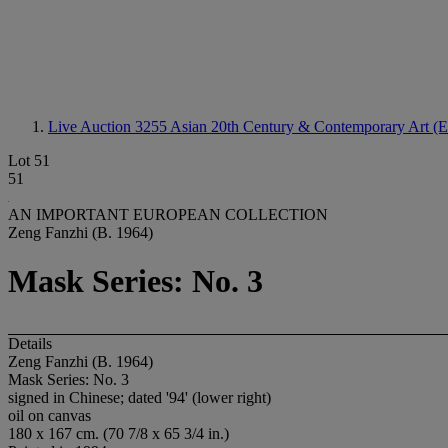
Live Auction 3255
Asian 20th Century & Contemporary Art (E
Lot 51
51
AN IMPORTANT EUROPEAN COLLECTION
Zeng Fanzhi (B. 1964)
Mask Series: No. 3
Details
Zeng Fanzhi (B. 1964)
Mask Series: No. 3
signed in Chinese; dated '94' (lower right)
oil on canvas
180 x 167 cm. (70 7/8 x 65 3/4 in.)