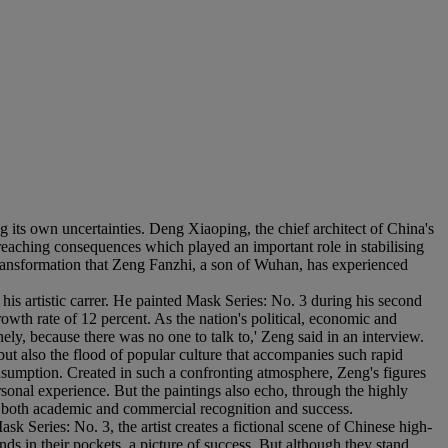
g its own uncertainties. Deng Xiaoping, the chief architect of China's
 reaching consequences which played an important role in stabilising
 transformation that Zeng Fanzhi, a son of Wuhan, has experienced
is artistic carrer. He painted Mask Series: No. 3 during his second
owth rate of 12 percent. As the nation's political, economic and
y, because there was no one to talk to,' Zeng said in an interview.
ut also the flood of popular culture that accompanies such rapid
nsumption. Created in such a confronting atmosphere, Zeng's figures
sonal experience. But the paintings also echo, through the highly
ved both academic and commercial recognition and success.
 Series: No. 3, the artist creates a fictional scene of Chinese high-
ds in their pockets, a picture of success. But although they stand