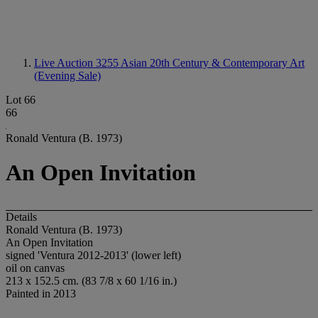
Live Auction 3255
Asian 20th Century & Contemporary Art
(Evening Sale)
Lot 66
66
Ronald Ventura (B. 1973)
An Open Invitation
Details
Ronald Ventura (B. 1973)
An Open Invitation
signed 'Ventura 2012-2013' (lower left)
oil on canvas
213 x 152.5 cm. (83 7/8 x 60 1/16 in.)
Painted in 2013