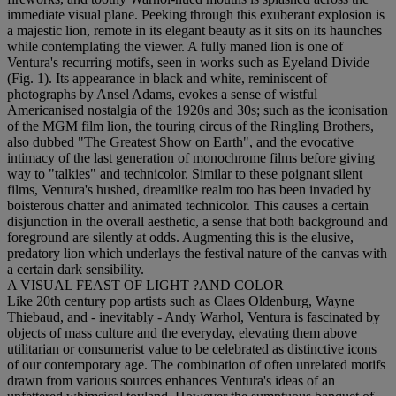
immediate visual plane. Peeking through this exuberant explosion is
a majestic lion, remote in its elegant beauty as it sits on its haunches
while contemplating the viewer. A fully maned lion is one of
Ventura's recurring motifs, seen in works such as Eyeland Divide
(Fig. 1). Its appearance in black and white, reminiscent of
photographs by Ansel Adams, evokes a sense of wistful
Americanised nostalgia of the 1920s and 30s; such as the iconisation
of the MGM film lion, the touring circus of the Ringling Brothers,
also dubbed "The Greatest Show on Earth", and the evocative
intimacy of the last generation of monochrome films before giving
way to "talkies" and technicolor. Similar to these poignant silent
films, Ventura's hushed, dreamlike realm too has been invaded by
boisterous chatter and animated technicolor. This causes a certain
disjunction in the overall aesthetic, a sense that both background and
foreground are silently at odds. Augmenting this is the elusive,
predatory lion which underlays the festival nature of the canvas with
a certain dark sensibility.
A VISUAL FEAST OF LIGHT ?AND COLOR
Like 20th century pop artists such as Claes Oldenburg, Wayne
Thiebaud, and - inevitably - Andy Warhol, Ventura is fascinated by
objects of mass culture and the everyday, elevating them above
utilitarian or consumerist value to be celebrated as distinctive icons
of our contemporary age. The combination of often unrelated motifs
drawn from various sources enhances Ventura's ideas of an