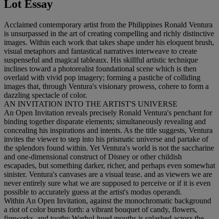
Lot Essay
Acclaimed contemporary artist from the Philippines Ronald Ventura
is unsurpassed in the art of creating compelling and richly distinctive
images. Within each work that takes shape under his eloquent brush,
visual metaphors and fantastical narratives interweave to create
suspenseful and magical tableaux. His skillful artistic technique
inclines toward a photorealist foundational scene which is then
overlaid with vivid pop imagery; forming a pastiche of colliding
images that, through Ventura's visionary prowess, cohere to form a
dazzling spectacle of color.
AN INVITATION INTO THE ARTIST'S UNIVERSE
An Open Invitation reveals precisely Ronald Ventura's penchant for
binding together disparate elements; simultaneously revealing and
concealing his inspirations and intents. As the title suggests, Ventura
invites the viewer to step into his prismatic universe and partake of
the splendors found within. Yet Ventura's world is not the saccharine
and one-dimensional construct of Disney or other childish
escapades, but something darker, richer, and perhaps even somewhat
sinister. Ventura's canvases are a visual tease. and as viewers we are
never entirely sure what we are supposed to perceive or if it is even
possible to accurately guess at the artist's modus operandi.
Within An Open Invitation, against the monochromatic background
a riot of color bursts forth: a vibrant bouquet of candy, flowers,
fireworks, and toothy Warhol-hued mouths is splashed across the