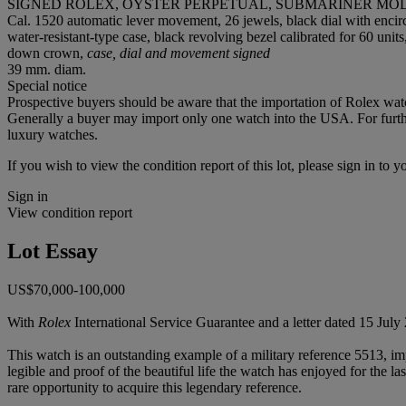
SIGNED ROLEX, OYSTER PERPETUAL, SUBMARINER MODEL,
Cal. 1520 automatic lever movement, 26 jewels, black dial with enci
water-resistant-type case, black revolving bezel calibrated for 60 un
down crown,
case, dial and movement signed
39 mm. diam.
Special notice
Prospective buyers should be aware that the importation of Rolex watc
Generally a buyer may import only one watch into the USA. For further
luxury watches.
If you wish to view the condition report of this lot, please sign in to y
Sign in
View condition report
Lot Essay
US$70,000-100,000
With
Rolex
International Service Guarantee and a letter dated 15 Ju
This watch is an outstanding example of a military reference 5513, imp
legible and proof of the beautiful life the watch has enjoyed for the l
rare opportunity to acquire this legendary reference.