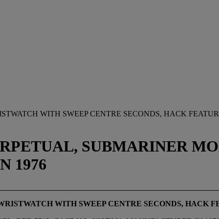
RISTWATCH WITH SWEEP CENTRE SECONDS, HACK FEATUR
RPETUAL, SUBMARINER MODEL
N 1976
 WRISTWATCH WITH SWEEP CENTRE SECONDS, HACK F