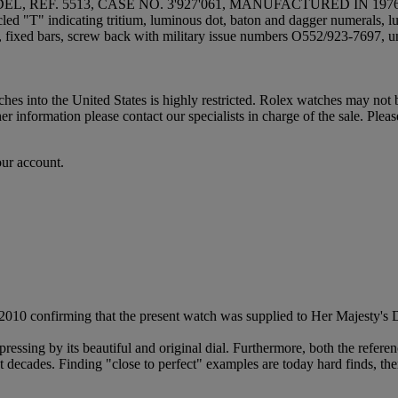
 REF. 5513, CASE NO. 3'927'061, MANUFACTURED IN 197
rcled "T" indicating tritium, luminous dot, baton and dagger numerals
its, fixed bars, screw back with military issue numbers O552/923-7697, 
hes into the United States is highly restricted. Rolex watches may not
 information please contact our specialists in charge of the sale. Pleas
our account.
ly 2010 confirming that the present watch was supplied to Her Majesty
ressing by its beautiful and original dial. Furthermore, both the refere
ast decades. Finding "close to perfect" examples are today hard finds, th