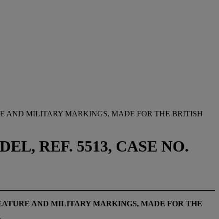
E AND MILITARY MARKINGS, MADE FOR THE BRITISH
, REF. 5513, CASE NO.
EATURE AND MILITARY MARKINGS, MADE FOR THE