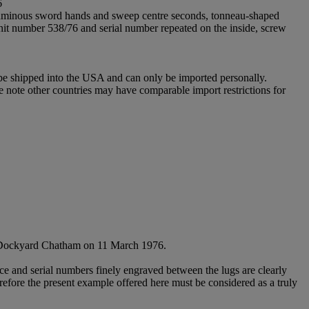
6
, luminous sword hands and sweep centre seconds, tonneau-shaped
unit number 538/76 and serial number repeated on the inside, screw
 be shipped into the USA and can only be imported personally.
e note other countries may have comparable import restrictions for
's Dockyard Chatham on 11 March 1976.
nce and serial numbers finely engraved between the lugs are clearly
erefore the present example offered here must be considered as a truly