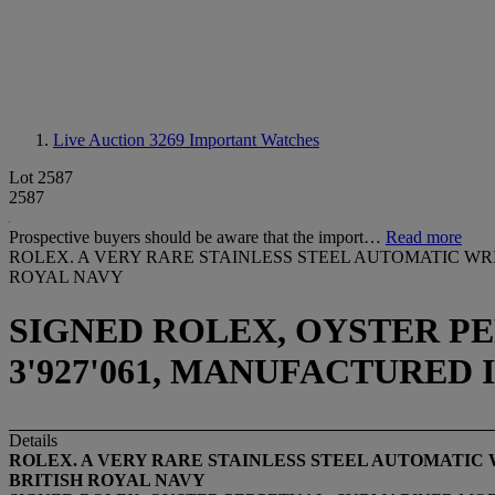
Live Auction 3269
Important Watches
Lot 2587
2587
Prospective buyers should be aware that the import…
Read more
ROLEX. A VERY RARE STAINLESS STEEL AUTOMATIC W
ROYAL NAVY
SIGNED ROLEX, OYSTER PE
3'927'061, MANUFACTURED I
Details
ROLEX. A VERY RARE STAINLESS STEEL AUTOMATIC
BRITISH ROYAL NAVY