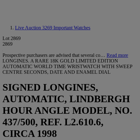
Live Auction 3269
Important Watches
Lot 2869
2869
Prospective purchasers are advised that several co…
Read more
LONGINES. A RARE 18K GOLD LIMITED EDITION
AUTOMATIC WORLD TIME WRISTWATCH WITH SWEEP
CENTRE SECONDS, DATE AND ENAMEL DIAL
SIGNED LONGINES,
AUTOMATIC, LINDBERGH
HOUR ANGLE MODEL, NO.
437/500, REF. L2.610.6,
CIRCA 1998