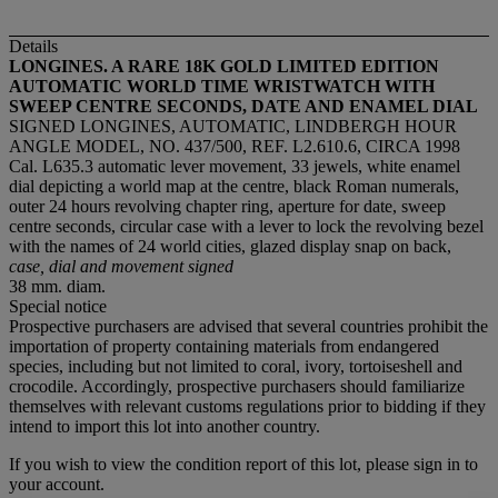
Details
LONGINES. A RARE 18K GOLD LIMITED EDITION
AUTOMATIC WORLD TIME WRISTWATCH WITH
SWEEP CENTRE SECONDS, DATE AND ENAMEL DIAL
SIGNED LONGINES, AUTOMATIC, LINDBERGH HOUR
ANGLE MODEL, NO. 437/500, REF. L2.610.6, CIRCA 1998
Cal. L635.3 automatic lever movement, 33 jewels, white enamel
dial depicting a world map at the centre, black Roman numerals,
outer 24 hours revolving chapter ring, aperture for date, sweep
centre seconds, circular case with a lever to lock the revolving bezel
with the names of 24 world cities, glazed display snap on back,
case, dial and movement signed
38 mm. diam.
Special notice
Prospective purchasers are advised that several countries prohibit the
importation of property containing materials from endangered
species, including but not limited to coral, ivory, tortoiseshell and
crocodile. Accordingly, prospective purchasers should familiarize
themselves with relevant customs regulations prior to bidding if they
intend to import this lot into another country.
If you wish to view the condition report of this lot, please sign in to
your account.