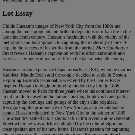
By descent to the present owner.
Lot Essay
Childe Hassam's images of New York City from the 1890s are
among the most poignant and brilliant depictions of urban life in the
late nineteenth century. Hassam's fascination with the vitality of the
metropolis and his approach to capturing the modernity of the city
explain the success of his works from the period.
Man Standing in
Street
reveals Hassam's captivation with his urban surrounds and
serves as a wonderful record of life in the late nineteenth century.
Hassam's urban experience began as early as 1885, when he married
Kathleen Maude Doan and the couple decided to settle in Boston.
Exploring Boston's fashionable west end by the Charles River
inspired Hassam to begin portraying modern city life. In 1886,
Hassam moved to Paris for three years where his continued interest
in urban life focused on the famous bustling boulevards and parks,
capturing the comings and goings of the city's elite populace.
Recognizing the prominence of New York as an international art
center, Hassam relocated to New York City in the winter of 1889.
The artist first settled into a studio at 95 Fifth Avenue at Seventeenth
Street where he was quickly enthralled by the cultural vigor and
cosmopolitan airs of his new home. Hassam's passion for capturing
the urbanscapes that surrounded him immediately found direct