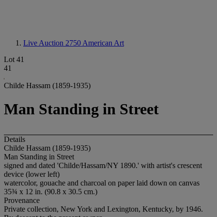
Live Auction 2750
American Art
Lot 41
41
Childe Hassam (1859-1935)
Man Standing in Street
Details
Childe Hassam (1859-1935)
Man Standing in Street
signed and dated 'Childe/Hassam/NY 1890.' with artist's crescent
device (lower left)
watercolor, gouache and charcoal on paper laid down on canvas
35¾ x 12 in. (90.8 x 30.5 cm.)
Provenance
Private collection, New York and Lexington, Kentucky, by 1946.