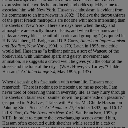
expression in the works he produced, and critics quickly came to
associate him with New York. Hassam's enthusiasm is evident from
his comments to an interviewer in 1892: "I believe the thoroughfares
of the great French metropolis are not one whit more interesting than
the streets of New York. There are days here when the sky and
atmosphere are exactly those of Paris, and when the squares and
parks are every bit as beautiful in color and grouping." (as quoted in
H.B. Weinberg, D. Bolger and D.P. Curry,
American Impressionism
and Realism
, New York, 1994, p. 179) Later, in 1895, one critic
would hail Hassam as "a brilliant painter, a sort of Watteau of the
boulevards, with unlimited spark and gaiety, movement and
animation. He suggests a crowd well; he gives you the color of the
streets and the tone of the city." (W.H. Howe, G. Torrey, "Childe
Hassam,"
Art Interchange
34, May 1895, p. 133)
When discussing his fascination with urban life, Hassam once
remarked: "There is nothing so interesting to me as people. I am
never tired of observing them in everyday life, as they hurry through
the streets on business or saunter down the promenade on pleasure."
(as quoted in A.E. Ives, "Talks with Artists: Mr. Childe Hassam on
Painting Street Scene,"
Art Amateur
27, October 1892, pp. 116-17
in I.S. Fort,
Childe Hassam's New York
, San Francisco, 1993, p.
VIII). In order to capture the ever-changing scenes around him,
Hassam often executed quick sketches while seated in a cab or