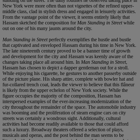
standing on the street. The daily routines he observed taking place in
New York were more often than not vignettes of the refined upper-
middle class, clad in stylish dress and engaged in leisurely activities.
From the vantage point of the viewer, it seems entirely likely that
Hassam sketched the composition for
Man Standing in Street
while
out on one of his many jaunts around the city.
Man Standing in Street
perfectly exemplifies the hustle and bustle
that captivated and enveloped Hassam during his time in New York.
The late nineteenth century proved to be a banner time of growth
and development for the city and Hassam was keenly aware of the
changes taking place all around him. In
Man Standing in Street
,
Hassam has chosen to depict a dapper gentleman out for a stroll.
While enjoying his cigarette, he gestures to another passerby outside
of the picture plane. His sharp attire, complete with bowler hat and
fur-collared trench coat, leads the viewer to believe that this flâneur
is likely from the upper echelon of New York society. While the
figure occupies the majority of the composition, Hassam has
interspersed examples of the ever-increasing modernization of the
city throughout the remainder of the space. The automobile industry
was booming and the proliferation of steam engine cars on city
streets was certainly a wondrous sight. Additionally, cultural
activities had become readily available to those that could afford
such a luxury. Broadway theaters offered a selection of plays,
musicals and operas, and the post behind the man seems to be