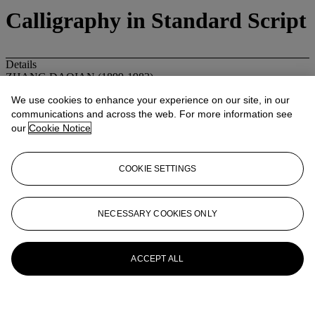
Calligraphy in Standard Script
Details
ZHANG DAQIAN (1899-1983)
Calligraphy in Standard Script
We use cookies to enhance your experience on our site, in our
Inscribed with a poem and signed, with two seals of the artist
communications and across the web. For more information see
Dated eighth day, fifth month, xinwei year (1931)
Dedicated to Yinglan (Miura Eiran)
our
Cookie Notice
Scroll, mounted and framed, ink on paper
133 x 32.5 cm. (52 3/8 x 12 7/8 in.)
20th Century
COOKIE SETTINGS
Sale room notice
Please note that the format of this painting should be Hanging scroll,
instead of Scroll, mounted and framed as stated in the catalogue.
NECESSARY COOKIES ONLY
More from
Fine Chinese Modern
Paintings
ACCEPT ALL
View All
View All