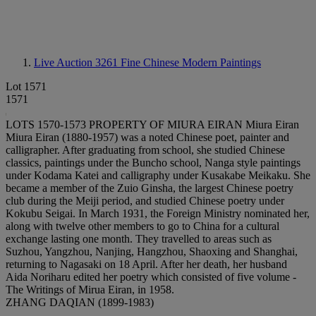
Live Auction 3261
Fine Chinese Modern Paintings
Lot 1571
1571
LOTS 1570-1573 PROPERTY OF MIURA EIRAN Miura Eiran
Miura Eiran (1880-1957) was a noted Chinese poet, painter and
calligrapher. After graduating from school, she studied Chinese
classics, paintings under the Buncho school, Nanga style paintings
under Kodama Katei and calligraphy under Kusakabe Meikaku. She
became a member of the Zuio Ginsha, the largest Chinese poetry
club during the Meiji period, and studied Chinese poetry under
Kokubu Seigai. In March 1931, the Foreign Ministry nominated her,
along with twelve other members to go to China for a cultural
exchange lasting one month. They travelled to areas such as
Suzhou, Yangzhou, Nanjing, Hangzhou, Shaoxing and Shanghai,
returning to Nagasaki on 18 April. After her death, her husband
Aida Noriharu edited her poetry which consisted of five volume -
The Writings of Mirua Eiran, in 1958.
ZHANG DAQIAN (1899-1983)