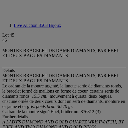
Live Auction 3563
Bijoux
Lot 45
45
MONTRE BRACELET DE DAME DIAMANTS, PAR EBEL
ET DEUX BAGUES DIAMANTS
Details
MONTRE BRACELET DE DAME DIAMANTS, PAR EBEL
ET DEUX BAGUES DIAMANTS
Le cadran de la montre argenté, la lunette sertie de diamants ronds,
le bracelet formé de maillons en forme de coeur, certains sertis de
diamants ronds,
15.5 cm.
, mouvement à quartz, deux bagues,
chacune ornée de deux coeurs dont un serti de diamants, monture en
or jaune et or gris,
poids brut: 30.70 gr.
Cadran de la montre signé Ebel, boîtier no. 876812 (3)
Further details
A LADY'S DIAMOND AND GOLD QUARTZ WRISTWATCH, BY
EBEL AND TWO DIAMOND AND GOLD RINGS