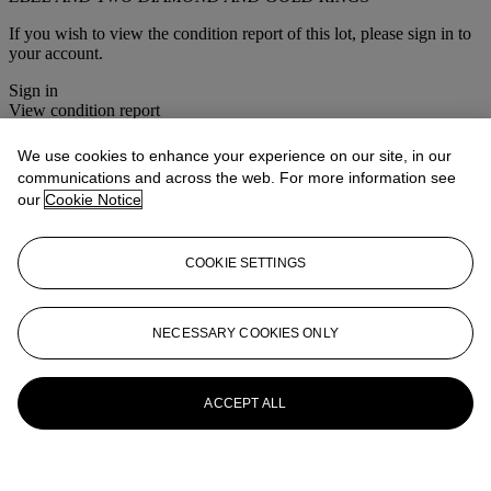
If you wish to view the condition report of this lot, please sign in to
your account.
Sign in
View condition report
More from
Bijoux
We use cookies to enhance your experience on our site, in our
communications and across the web. For more information see
our
Cookie Notice
View All
View All
COOKIE SETTINGS
NECESSARY COOKIES ONLY
ACCEPT ALL