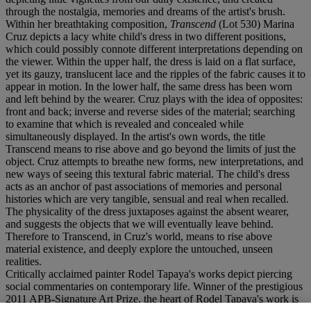
through the nostalgia, memories and dreams of the artist's brush.
Within her breathtaking composition,
Transcend
(Lot 530) Marina
Cruz depicts a lacy white child's dress in two different positions,
which could possibly connote different interpretations depending on
the viewer. Within the upper half, the dress is laid on a flat surface,
yet its gauzy, translucent lace and the ripples of the fabric causes it to
appear in motion. In the lower half, the same dress has been worn
and left behind by the wearer. Cruz plays with the idea of opposites:
front and back; inverse and reverse sides of the material; searching
to examine that which is revealed and concealed while
simultaneously displayed. In the artist's own words, the title
Transcend means to rise above and go beyond the limits of just the
object. Cruz attempts to breathe new forms, new interpretations, and
new ways of seeing this textural fabric material. The child's dress
acts as an anchor of past associations of memories and personal
histories which are very tangible, sensual and real when recalled.
The physicality of the dress juxtaposes against the absent wearer,
and suggests the objects that we will eventually leave behind.
Therefore to Transcend, in Cruz's world, means to rise above
material existence, and deeply explore the untouched, unseen
realities.
Critically acclaimed painter Rodel Tapaya's works depict piercing
social commentaries on contemporary life. Winner of the prestigious
2011 APB-Signature Art Prize, the heart of Rodel Tapaya's work is