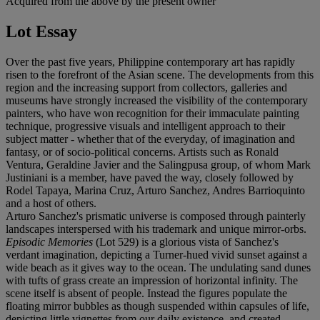
Acquired from the above by the present owner
Lot Essay
Over the past five years, Philippine contemporary art has rapidly
risen to the forefront of the Asian scene. The developments from this
region and the increasing support from collectors, galleries and
museums have strongly increased the visibility of the contemporary
painters, who have won recognition for their immaculate painting
technique, progressive visuals and intelligent approach to their
subject matter - whether that of the everyday, of imagination and
fantasy, or of socio-political concerns. Artists such as Ronald
Ventura, Geraldine Javier and the Salingpusa group, of whom Mark
Justiniani is a member, have paved the way, closely followed by
Rodel Tapaya, Marina Cruz, Arturo Sanchez, Andres Barrioquinto
and a host of others.
Arturo Sanchez's prismatic universe is composed through painterly
landscapes interspersed with his trademark and unique mirror-orbs.
Episodic Memories
(Lot 529) is a glorious vista of Sanchez's
verdant imagination, depicting a Turner-hued vivid sunset against a
wide beach as it gives way to the ocean. The undulating sand dunes
with tufts of grass create an impression of horizontal infinity. The
scene itself is absent of people. Instead the figures populate the
floating mirror bubbles as though suspended within capsules of life,
depicting little vignettes from our daily existence, and created