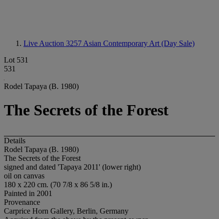
Live Auction 3257
Asian Contemporary Art (Day Sale)
Lot 531
531
Rodel Tapaya (B. 1980)
The Secrets of the Forest
Details
Rodel Tapaya (B. 1980)
The Secrets of the Forest
signed and dated 'Tapaya 2011' (lower right)
oil on canvas
180 x 220 cm. (70 7/8 x 86 5/8 in.)
Painted in 2001
Provenance
Carprice Horn Gallery, Berlin, Germany