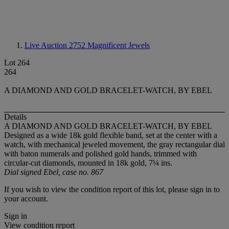
Live Auction 2752
Magnificent Jewels
Lot 264
264
A DIAMOND AND GOLD BRACELET-WATCH, BY EBEL
Details
A DIAMOND AND GOLD BRACELET-WATCH, BY EBEL
Designed as a wide 18k gold flexible band, set at the center with a
watch, with mechanical jeweled movement, the gray rectangular dial
with baton numerals and polished gold hands, trimmed with
circular-cut diamonds, mounted in 18k gold, 7¼ ins.
Dial signed Ebel, case no. 867
If you wish to view the condition report of this lot, please sign in to
your account.
Sign in
View condition report