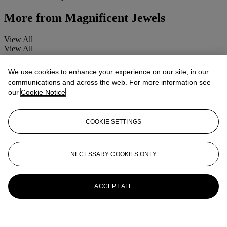
More from
Magnificent Jewels
View All
View All
We use cookies to enhance your experience on our site, in our
communications and across the web. For more information see
our
Cookie Notice
COOKIE SETTINGS
NECESSARY COOKIES ONLY
ACCEPT ALL