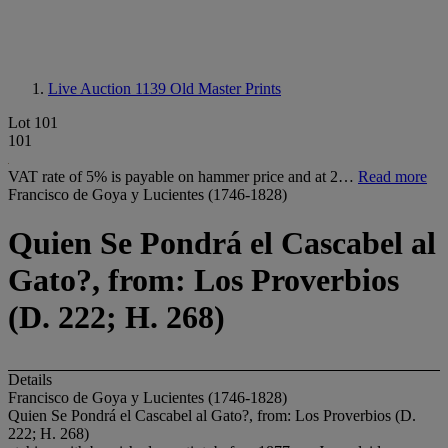
Live Auction 1139
Old Master Prints
Lot 101
101
VAT rate of 5% is payable on hammer price and at 2…
Read more
Francisco de Goya y Lucientes (1746-1828)
Quien Se Pondrá el Cascabel al
Gato?, from: Los Proverbios
(D. 222; H. 268)
Details
Francisco de Goya y Lucientes (1746-1828)
Quien Se Pondrá el Cascabel al Gato?, from: Los Proverbios (D.
222; H. 268)