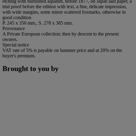
etching with burnished aquatint, before 1877, on Japan laid paper, a
trial proof before the edition with text, a fine, delicate impression,
with wide margins, some minor scattered foxmarks, otherwise in
good condition
P. 245 x 350 mm., S. 278 x 385 mm.
Provenance
A Private European collection; then by descent to the present
owners.
Special notice
VAT rate of 5% is payable on hammer price and at 20% on the
buyer's premium.
Brought to you by