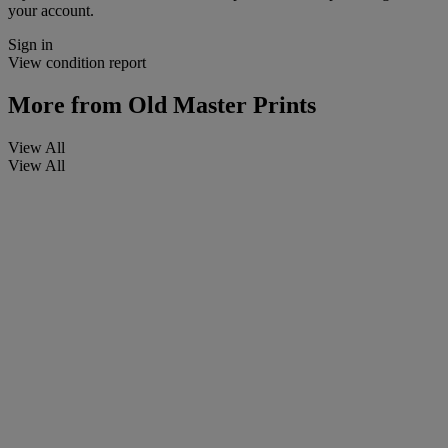
your account.
Sign in
View condition report
More from
Old Master Prints
View All
View All