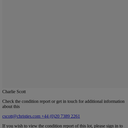
Charlie Scott
Check the condition report or get in touch for additional information
about this
cscott@christies.com
+44 (0)20 7389 2261
If you wish to view the condition report of this lot, please sign in to