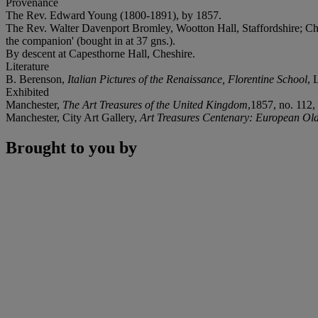
Provenance
The Rev. Edward Young (1800-1891), by 1857.
The Rev. Walter Davenport Bromley, Wootton Hall, Staffordshire; Chri
the companion' (bought in at 37 gns.).
By descent at Capesthorne Hall, Cheshire.
Literature
B. Berenson,
Italian Pictures of the Renaissance, Florentine School
, 
Exhibited
Manchester,
The Art Treasures of the United Kingdom
,1857, no. 112, 
Manchester, City Art Gallery,
Art Treasures Centenary: European Ol
Brought to you by