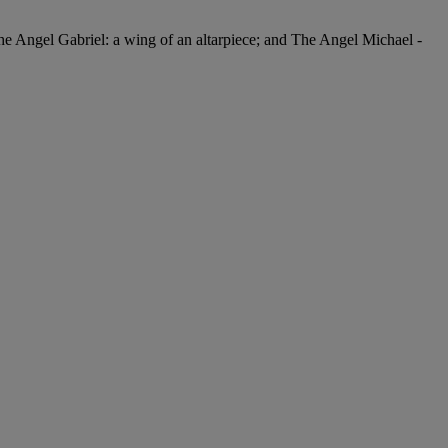
The Angel Gabriel: a wing of an altarpiece; and The Angel Michael -