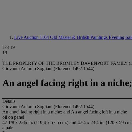
Live Auction 1164
Old Master & British Paintings Evening Sal
Lot 19
19
THE PROPERTY OF THE BROMLEY-DAVENPORT FAMILY (LO
Giovanni Antonio Sogliani (Florence 1492-1544)
An angel facing right in a niche;
Details
Giovanni Antonio Sogliani (Florence 1492-1544)
An angel facing right in a niche; and An angel facing left in a niche
oil on panel
47 1/8 x 22¾ in. (119.4 x 57.5 cm.) and 47¼ x 23¼ in. (120 x 59 cm.
a pair