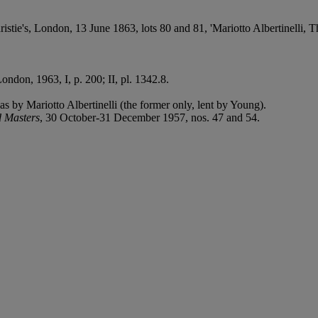
stie's, London, 13 June 1863, lots 80 and 81, 'Mariotto Albertinelli, 
London, 1963, I, p. 200; II, pl. 1342.8.
as by Mariotto Albertinelli (the former only, lent by Young).
d Masters
, 30 October-31 December 1957, nos. 47 and 54.