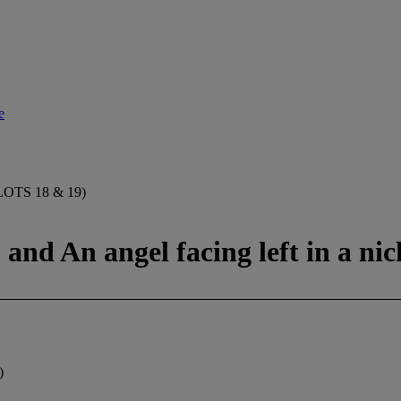
e
TS 18 & 19)
 and An angel facing left in a nic
)