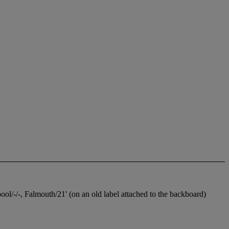
l/-/-, Falmouth/21' (on an old label attached to the backboard)