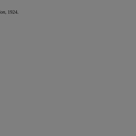
ion
, 1924.