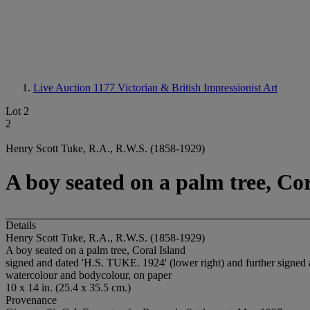
Live Auction 1177
Victorian & British Impressionist Art
Lot 2
2
Henry Scott Tuke, R.A., R.W.S. (1858-1929)
A boy seated on a palm tree, Cor
Details
Henry Scott Tuke, R.A., R.W.S. (1858-1929)
A boy seated on a palm tree, Coral Island
signed and dated 'H.S. TUKE. 1924' (lower right) and further signed
watercolour and bodycolour, on paper
10 x 14 in. (25.4 x 35.5 cm.)
Provenance