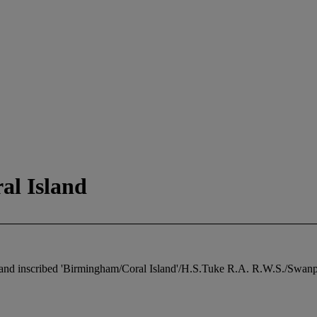
al Island
 and inscribed 'Birmingham/Coral Island'/H.S.Tuke R.A. R.W.S./Swanpoo