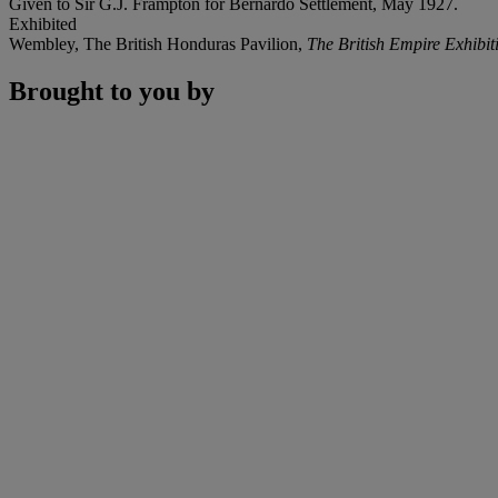
Given to Sir G.J. Frampton for Bernardo Settlement, May 1927.
Exhibited
Wembley, The British Honduras Pavilion,
The British Empire Exhibit
Brought to you by