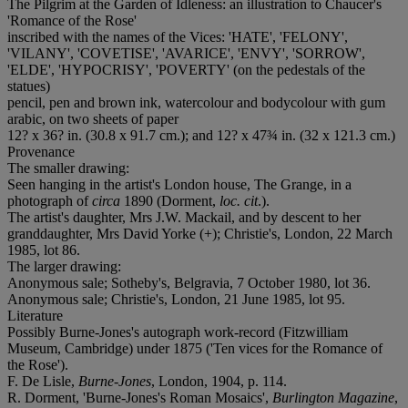
The Pilgrim at the Garden of Idleness: an illustration to Chaucer's
'Romance of the Rose'
inscribed with the names of the Vices: '
HATE
', '
FELONY
',
'
VILANY
', '
COVETISE
', '
AVARICE
', '
ENVY
', '
SORROW
',
'
ELDE
', '
HYPOCRISY
', '
POVERTY
' (on the pedestals of the
statues)
pencil, pen and brown ink, watercolour and bodycolour with gum
arabic, on two sheets of paper
12? x 36? in. (30.8 x 91.7 cm.); and 12? x 47¾ in. (32 x 121.3 cm.)
Provenance
The smaller drawing:
Seen hanging in the artist's London house, The Grange, in a
photograph of
circa
1890 (Dorment,
loc. cit
.).
The artist's daughter, Mrs J.W. Mackail, and by descent to her
granddaughter, Mrs David Yorke (+); Christie's, London, 22 March
1985, lot 86.
The larger drawing:
Anonymous sale; Sotheby's, Belgravia, 7 October 1980, lot 36.
Anonymous sale; Christie's, London, 21 June 1985, lot 95.
Literature
Possibly Burne-Jones's autograph work-record (Fitzwilliam
Museum, Cambridge) under 1875 ('Ten vices for the Romance of
the Rose').
F. De Lisle,
Burne-Jones
, London, 1904, p. 114.
R. Dorment, 'Burne-Jones's Roman Mosaics',
Burlington Magazine
,