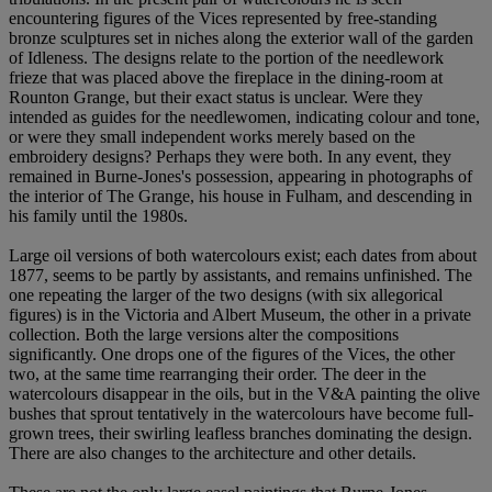
encountering figures of the Vices represented by free-standing
bronze sculptures set in niches along the exterior wall of the garden
of Idleness. The designs relate to the portion of the needlework
frieze that was placed above the fireplace in the dining-room at
Rounton Grange, but their exact status is unclear. Were they
intended as guides for the needlewomen, indicating colour and tone,
or were they small independent works merely based on the
embroidery designs? Perhaps they were both. In any event, they
remained in Burne-Jones's possession, appearing in photographs of
the interior of The Grange, his house in Fulham, and descending in
his family until the 1980s.
Large oil versions of both watercolours exist; each dates from about
1877, seems to be partly by assistants, and remains unfinished. The
one repeating the larger of the two designs (with six allegorical
figures) is in the Victoria and Albert Museum, the other in a private
collection. Both the large versions alter the compositions
significantly. One drops one of the figures of the Vices, the other
two, at the same time rearranging their order. The deer in the
watercolours disappear in the oils, but in the V&A painting the olive
bushes that sprout tentatively in the watercolours have become full-
grown trees, their swirling leafless branches dominating the design.
There are also changes to the architecture and other details.