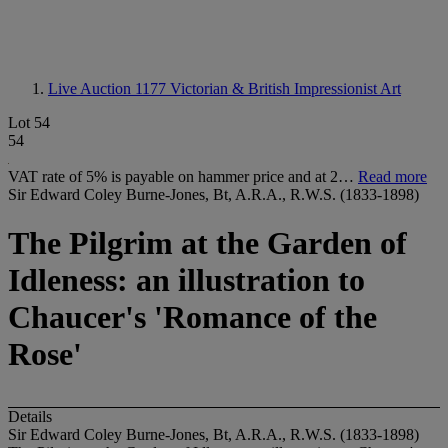
Live Auction 1177
Victorian & British Impressionist Art
Lot 54
54
VAT rate of 5% is payable on hammer price and at 2…
Read more
Sir Edward Coley Burne-Jones, Bt, A.R.A., R.W.S. (1833-1898)
The Pilgrim at the Garden of
Idleness: an illustration to
Chaucer's 'Romance of the
Rose'
Details
Sir Edward Coley Burne-Jones, Bt, A.R.A., R.W.S. (1833-1898)