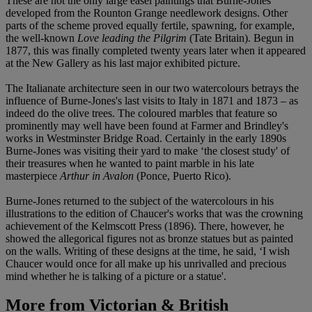
These are not the only large easel paintings that Burne-Jones
developed from the Rounton Grange needlework designs. Other
parts of the scheme proved equally fertile, spawning, for example,
the well-known
Love leading the Pilgrim
(Tate Britain). Begun in
1877, this was finally completed twenty years later when it appeared
at the New Gallery as his last major exhibited picture.
The Italianate architecture seen in our two watercolours betrays the
influence of Burne-Jones's last visits to Italy in 1871 and 1873 – as
indeed do the olive trees. The coloured marbles that feature so
prominently may well have been found at Farmer and Brindley's
works in Westminster Bridge Road. Certainly in the early 1890s
Burne-Jones was visiting their yard to make ‘the closest study' of
their treasures when he wanted to paint marble in his late
masterpiece
Arthur in Avalon
(Ponce, Puerto Rico).
Burne-Jones returned to the subject of the watercolours in his
illustrations to the edition of Chaucer's works that was the crowning
achievement of the Kelmscott Press (1896). There, however, he
showed the allegorical figures not as bronze statues but as painted
on the walls. Writing of these designs at the time, he said, ‘I wish
Chaucer would once for all make up his unrivalled and precious
mind whether he is talking of a picture or a statue'.
More from
Victorian & British