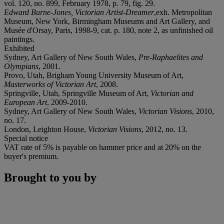
vol. 120, no. 899, February 1978, p. 79, fig. 29.
Edward Burne-Jones, Victorian Artist-Dreamer
,exh. Metropolitan
Museum, New York, Birmingham Museums and Art Gallery, and
Musée d'Orsay, Paris, 1998-9, cat. p. 180, note 2, as unfinished oil
paintings.
Exhibited
Sydney, Art Gallery of New South Wales,
Pre-Raphaelites and
Olympians
, 2001.
Provo, Utah, Brigham Young University Museum of Art,
Masterworks of Victorian Art
, 2008.
Springville, Utah, Springville Museum of Art,
Victorian and
European Art
, 2009-2010.
Sydney, Art Gallery of New South Wales,
Victorian Visions
, 2010,
no. 17.
London, Leighton House,
Victorian Visions
, 2012, no. 13.
Special notice
VAT rate of 5% is payable on hammer price and at 20% on the
buyer's premium.
Brought to you by