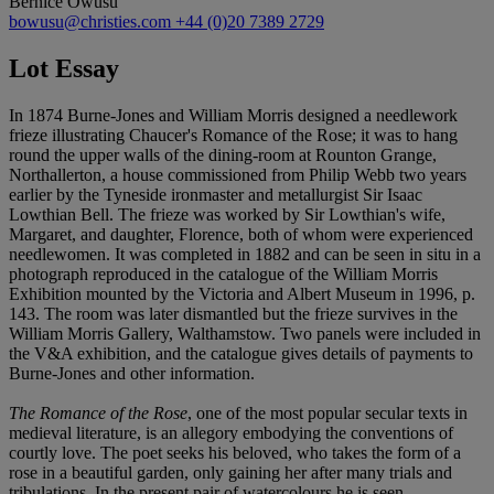
Bernice Owusu
bowusu@christies.com
+44 (0)20 7389 2729
Lot Essay
In 1874 Burne-Jones and William Morris designed a needlework
frieze illustrating Chaucer's Romance of the Rose; it was to hang
round the upper walls of the dining-room at Rounton Grange,
Northallerton, a house commissioned from Philip Webb two years
earlier by the Tyneside ironmaster and metallurgist Sir Isaac
Lowthian Bell. The frieze was worked by Sir Lowthian's wife,
Margaret, and daughter, Florence, both of whom were experienced
needlewomen. It was completed in 1882 and can be seen in situ in a
photograph reproduced in the catalogue of the William Morris
Exhibition mounted by the Victoria and Albert Museum in 1996, p.
143. The room was later dismantled but the frieze survives in the
William Morris Gallery, Walthamstow. Two panels were included in
the V&A exhibition, and the catalogue gives details of payments to
Burne-Jones and other information.
The Romance of the Rose
, one of the most popular secular texts in
medieval literature, is an allegory embodying the conventions of
courtly love. The poet seeks his beloved, who takes the form of a
rose in a beautiful garden, only gaining her after many trials and
tribulations. In the present pair of watercolours he is seen