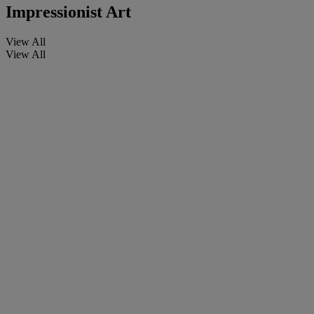
Impressionist Art
View All
View All