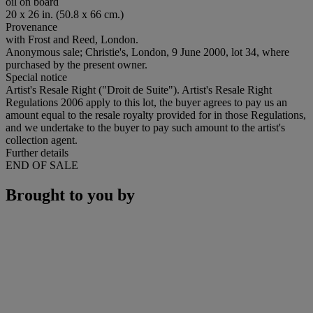
oil on board
20 x 26 in. (50.8 x 66 cm.)
Provenance
with Frost and Reed, London.
Anonymous sale; Christie's, London, 9 June 2000, lot 34, where
purchased by the present owner.
Special notice
Artist's Resale Right ("Droit de Suite"). Artist's Resale Right
Regulations 2006 apply to this lot, the buyer agrees to pay us an
amount equal to the resale royalty provided for in those Regulations,
and we undertake to the buyer to pay such amount to the artist's
collection agent.
Further details
END OF SALE
Brought to you by