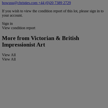
bowusu@christies.com
+44 (0)20 7389 2729
If you wish to view the condition report of this lot, please sign in to
your account.
Sign in
View condition report
More from
Victorian & British
Impressionist Art
View All
View All