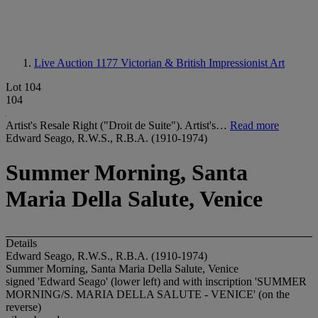
Live Auction 1177
Victorian & British Impressionist Art
Lot 104
104
Artist's Resale Right ("Droit de Suite"). Artist's…
Read more
Edward Seago, R.W.S., R.B.A. (1910-1974)
Summer Morning, Santa
Maria Della Salute, Venice
Details
Edward Seago, R.W.S., R.B.A. (1910-1974)
Summer Morning, Santa Maria Della Salute, Venice
signed 'Edward Seago' (lower left) and with inscription '
SUMMER
MORNING/S. MARIA DELLA SALUTE - VENICE
' (on the
reverse)