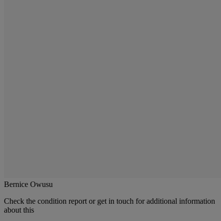
Bernice Owusu
Check the condition report or get in touch for additional information
about this