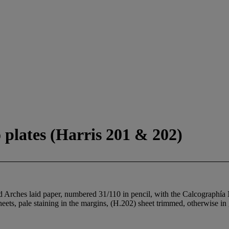
 plates (Harris 201 & 202)
ed Arches laid paper, numbered 31/110 in pencil, with the Calcographía
ets, pale staining in the margins, (H.202) sheet trimmed, otherwise in 