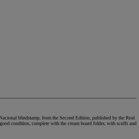
 Nacional blindstamp, from the Second Edition, published by the Real
good condition, complete with the cream board folder, with scuffs and