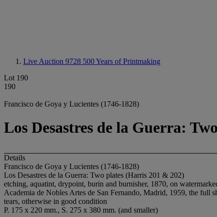
Live Auction 9728
500 Years of Printmaking
Lot 190
190
Francisco de Goya y Lucientes (1746-1828)
Los Desastres de la Guerra: Two
Details
Francisco de Goya y Lucientes (1746-1828)
Los Desastres de la Guerra: Two plates (Harris 201 & 202)
etching, aquatint, drypoint, burin and burnisher, 1870, on watermark
Academia de Nobles Artes de San Fernando, Madrid, 1959, the full she
tears, otherwise in good condition
P. 175 x 220 mm., S. 275 x 380 mm. (and smaller)