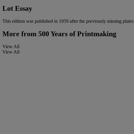
Lot Essay
This edition was published in 1959 after the previously missing plate
More from
500 Years of Printmaking
View All
View All