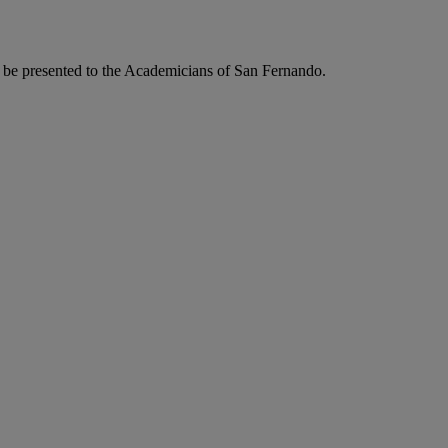
to be presented to the Academicians of San Fernando.