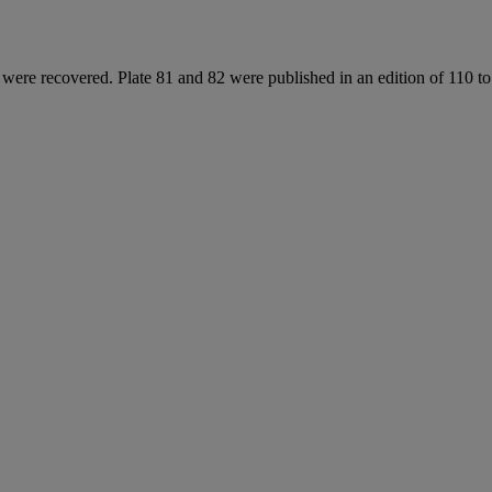
s were recovered. Plate 81 and 82 were published in an edition of 110 