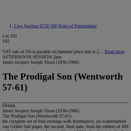
Live Auction 9728
500 Years of Printmaking
Lot 192
192
VAT rate of 5% is payable on hammer price and at 2…
Read more
AFTERNOON SESSION 2pm
James Jacques Joseph Tissot (1836-1906)
The Prodigal Son (Wentworth
57-61)
Details
James Jacques Joseph Tissot (1836-1906)
The Prodigal Son (Wentworth 57-61)
the complete set of four etchings with frontispiece, on watermarked
van Gelder laid paper, the second, final state, from the edition of 400