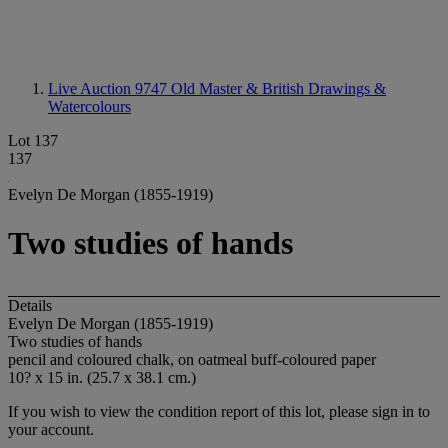
Live Auction 9747
Old Master & British Drawings &
Watercolours
Lot 137
137
Evelyn De Morgan (1855-1919)
Two studies of hands
Details
Evelyn De Morgan (1855-1919)
Two studies of hands
pencil and coloured chalk, on oatmeal buff-coloured paper
10? x 15 in. (25.7 x 38.1 cm.)
If you wish to view the condition report of this lot, please sign in to
your account.