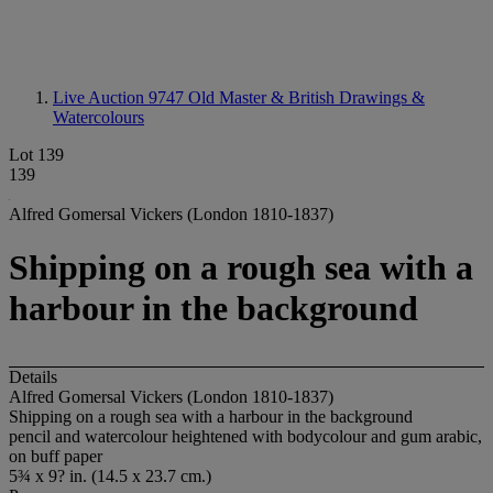
Live Auction 9747
Old Master & British Drawings &
Watercolours
Lot 139
139
Alfred Gomersal Vickers (London 1810-1837)
Shipping on a rough sea with a
harbour in the background
Details
Alfred Gomersal Vickers (London 1810-1837)
Shipping on a rough sea with a harbour in the background
pencil and watercolour heightened with bodycolour and gum arabic,
on buff paper
5¾ x 9? in. (14.5 x 23.7 cm.)