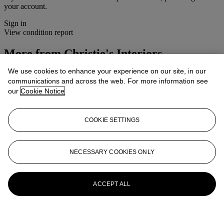
your account.
Sign in
View condition report
More from
Christie's Interiors
We use cookies to enhance your experience on our site, in our
View All
communications and across the web. For more information see
View All
our
Cookie Notice
COOKIE SETTINGS
NECESSARY COOKIES ONLY
ACCEPT ALL