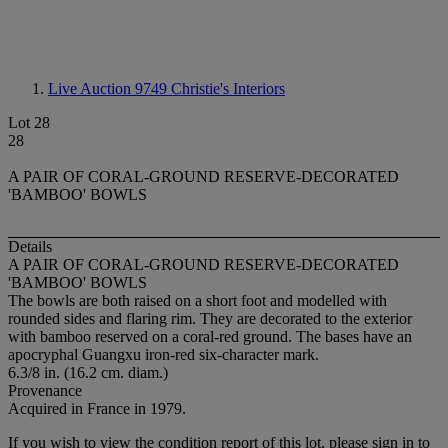
Live Auction 9749
Christie's Interiors
Lot 28
28
A PAIR OF CORAL-GROUND RESERVE-DECORATED
'BAMBOO' BOWLS
Details
A PAIR OF CORAL-GROUND RESERVE-DECORATED
'BAMBOO' BOWLS
The bowls are both raised on a short foot and modelled with
rounded sides and flaring rim. They are decorated to the exterior
with bamboo reserved on a coral-red ground. The bases have an
apocryphal Guangxu iron-red six-character mark.
6.3/8 in. (16.2 cm. diam.)
Provenance
Acquired in France in 1979.
If you wish to view the condition report of this lot, please sign in to