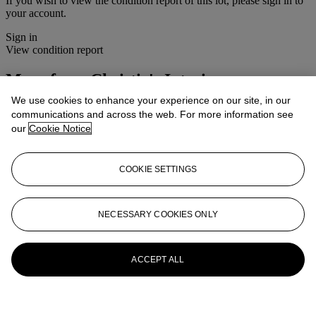
If you wish to view the condition report of this lot, please sign in to
your account.
Sign in
View condition report
More from
Christie's Interiors
We use cookies to enhance your experience on our site, in our
View All
communications and across the web. For more information see
View All
our
Cookie Notice
COOKIE SETTINGS
NECESSARY COOKIES ONLY
ACCEPT ALL