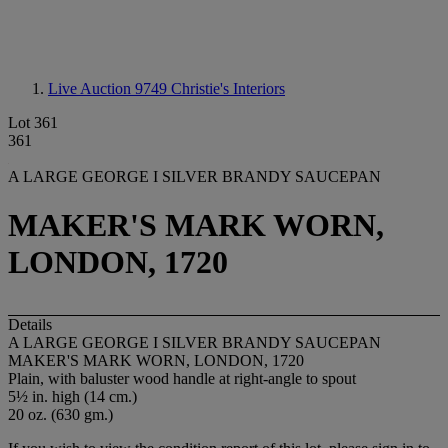
Live Auction 9749
Christie's Interiors
Lot 361
361
A LARGE GEORGE I SILVER BRANDY SAUCEPAN
MAKER'S MARK WORN,
LONDON, 1720
Details
A LARGE GEORGE I SILVER BRANDY SAUCEPAN
MAKER'S MARK WORN, LONDON, 1720
Plain, with baluster wood handle at right-angle to spout
5½ in. high (14 cm.)
20 oz. (630 gm.)