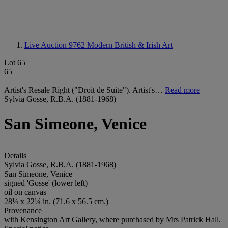
Live Auction 9762
Modern British & Irish Art
Lot 65
65
Artist's Resale Right ("Droit de Suite"). Artist's…
Read more
Sylvia Gosse, R.B.A. (1881-1968)
San Simeone, Venice
Details
Sylvia Gosse, R.B.A. (1881-1968)
San Simeone, Venice
signed 'Gosse' (lower left)
oil on canvas
28¼ x 22¼ in. (71.6 x 56.5 cm.)
Provenance
with Kensington Art Gallery, where purchased by Mrs Patrick Hall.