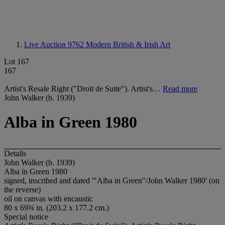
Live Auction 9762
Modern British & Irish Art
Lot 167
167
Artist's Resale Right ("Droit de Suite"). Artist's…
Read more
John Walker (b. 1939)
Alba in Green 1980
Details
John Walker (b. 1939)
Alba in Green 1980
signed, inscribed and dated '"Alba in Green"/John Walker 1980' (on
the reverse)
oil on canvas with encaustic
80 x 69¾ in. (203.2 x 177.2 cm.)
Special notice