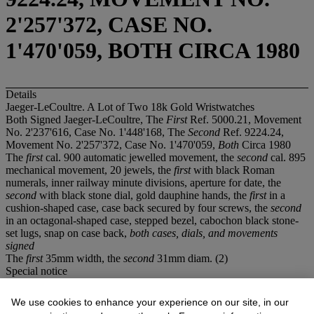
2'257'372, CASE NO.
1'470'059, BOTH CIRCA 1980
Details
Jaeger-LeCoultre. A Lot of Two 18k Gold Wristwatches
Both Signed Jaeger-LeCoultre, The
First
Ref. 5000.21, Movement
No. 2'237'616, Case No. 1'448'168, The
Second
Ref. 9224.24,
Movement No. 2'257'372, Case No. 1'470'059,
Both
Circa 1980
The
first
cal. 900 automatic jewelled movement, the
second
cal. 895
mechanical movement, 20 jewels, the
first
with black Roman
numerals, inner railway minute divisions, aperture for date, the
second
with black stone dial, gold dauphine hands, the
first
in a
cushion-shaped case, case back secured by four screws, the
second
in an octagonal-shaped case, stepped bezel, cabochon black stone-
set lugs, snap on case back,
both cases, dials, and movements
signed
The
first
35mm width, the
second
31mm diam. (2)
Special notice
This lot is offered without reserve. Prospective purchasers are
advised that several countries prohibit the importation of property
We use cookies to enhance your experience on our site, in our
containing materials from endangered species, including but not