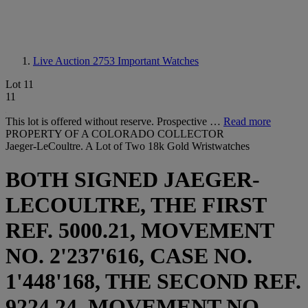
Live Auction 2753
Important Watches
Lot 11
11
This lot is offered without reserve. Prospective …
Read more
PROPERTY OF A COLORADO COLLECTOR
Jaeger-LeCoultre. A Lot of Two 18k Gold Wristwatches
BOTH SIGNED JAEGER-
LECOULTRE, THE FIRST
REF. 5000.21, MOVEMENT
NO. 2'237'616, CASE NO.
1'448'168, THE SECOND REF.
9224.24, MOVEMENT NO.