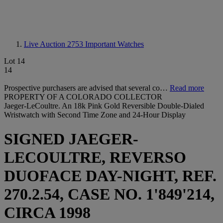
Live Auction 2753
Important Watches
Lot 14
14
Prospective purchasers are advised that several co…
Read more
PROPERTY OF A COLORADO COLLECTOR
Jaeger-LeCoultre. An 18k Pink Gold Reversible Double-Dialed
Wristwatch with Second Time Zone and 24-Hour Display
SIGNED JAEGER-
LECOULTRE, REVERSO
DUOFACE DAY-NIGHT, REF.
270.2.54, CASE NO. 1'849'214,
CIRCA 1998