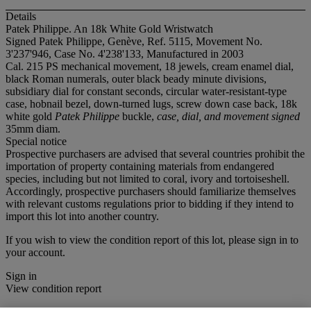
Details
Patek Philippe. An 18k White Gold Wristwatch
Signed Patek Philippe, Genève, Ref. 5115, Movement No.
3'237'946, Case No. 4'238'133, Manufactured in 2003
Cal. 215 PS mechanical movement, 18 jewels, cream enamel dial,
black Roman numerals, outer black beady minute divisions,
subsidiary dial for constant seconds, circular water-resistant-type
case, hobnail bezel, down-turned lugs, screw down case back, 18k
white gold
Patek Philippe
buckle,
case, dial, and movement signed
35mm diam.
Special notice
Prospective purchasers are advised that several countries prohibit the
importation of property containing materials from endangered
species, including but not limited to coral, ivory and tortoiseshell.
Accordingly, prospective purchasers should familiarize themselves
with relevant customs regulations prior to bidding if they intend to
import this lot into another country.
If you wish to view the condition report of this lot, please sign in to
your account.
Sign in
View condition report