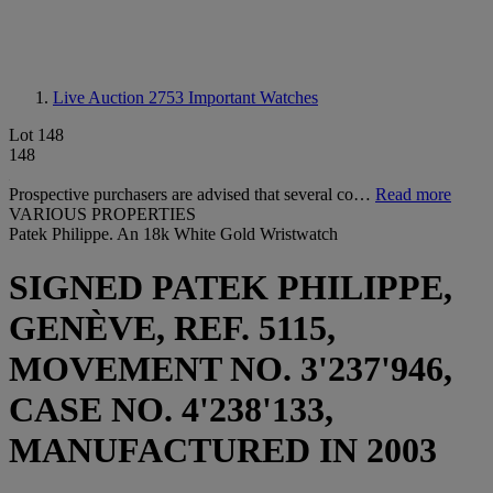
Live Auction 2753
Important Watches
Lot 148
148
Prospective purchasers are advised that several co…
Read more
VARIOUS PROPERTIES
Patek Philippe. An 18k White Gold Wristwatch
SIGNED PATEK PHILIPPE,
GENÈVE, REF. 5115,
MOVEMENT NO. 3'237'946,
CASE NO. 4'238'133,
MANUFACTURED IN 2003