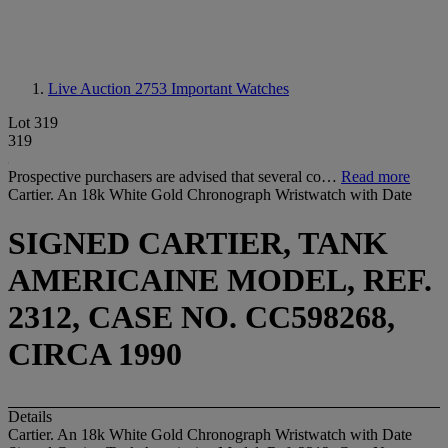
Live Auction 2753
Important Watches
Lot 319
319
Prospective purchasers are advised that several co…
Read more
Cartier. An 18k White Gold Chronograph Wristwatch with Date
SIGNED CARTIER, TANK
AMERICAINE MODEL, REF.
2312, CASE NO. CC598268,
CIRCA 1990
Details
Cartier. An 18k White Gold Chronograph Wristwatch with Date