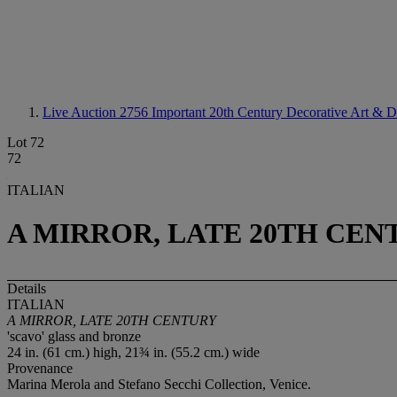
Live Auction 2756
Important 20th Century Decorative Art & D
Lot 72
72
ITALIAN
A MIRROR, LATE 20TH CEN
Details
ITALIAN
A MIRROR, LATE 20TH CENTURY
'scavo' glass and bronze
24 in. (61 cm.) high, 21¾ in. (55.2 cm.) wide
Provenance
Marina Merola and Stefano Secchi Collection, Venice.