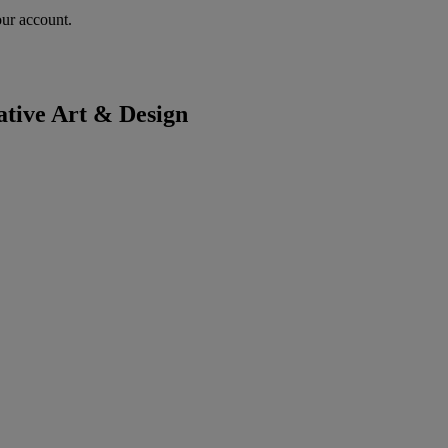
our account.
tive Art & Design