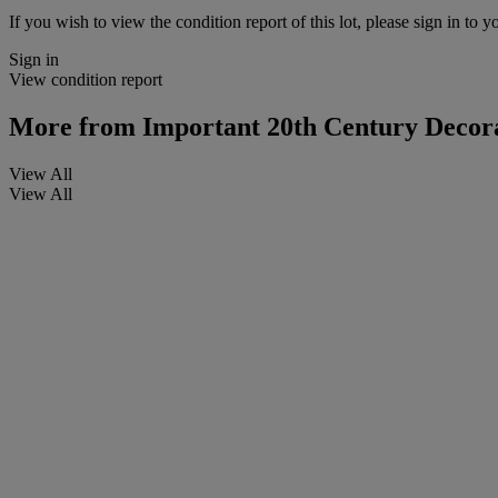
If you wish to view the condition report of this lot, please sign in to y
Sign in
View condition report
More from
Important 20th Century Decora
View All
View All