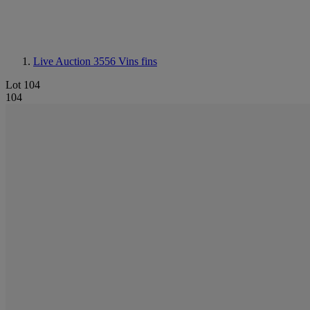
Live Auction 3556
Vins fins
Lot 104
104