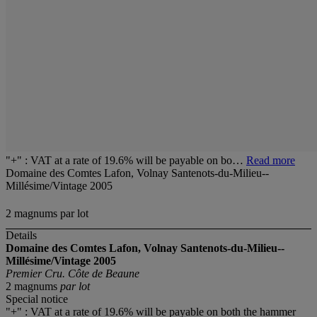
"+" : VAT at a rate of 19.6% will be payable on bo…
Read more
Domaine des Comtes Lafon, Volnay Santenots-du-Milieu--
Millésime/Vintage 2005
2 magnums par lot
Details
Domaine des Comtes Lafon, Volnay Santenots-du-Milieu--
Millésime/Vintage 2005
Premier Cru. Côte de Beaune
2 magnums
par lot
Special notice
"+" : VAT at a rate of 19.6% will be payable on both the hammer