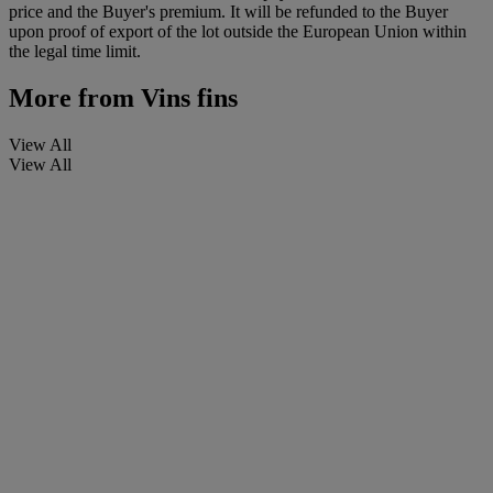
price and the Buyer's premium. It will be refunded to the Buyer
upon proof of export of the lot outside the European Union within
the legal time limit.
More from
Vins fins
View All
View All