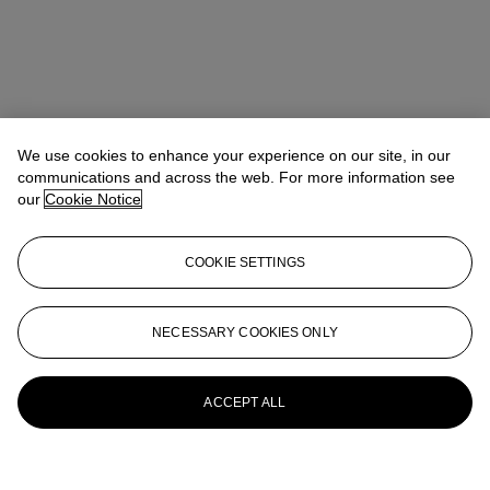
We use cookies to enhance your experience on our site, in our
communications and across the web. For more information see
our
Cookie Notice
COOKIE SETTINGS
NECESSARY COOKIES ONLY
ACCEPT ALL