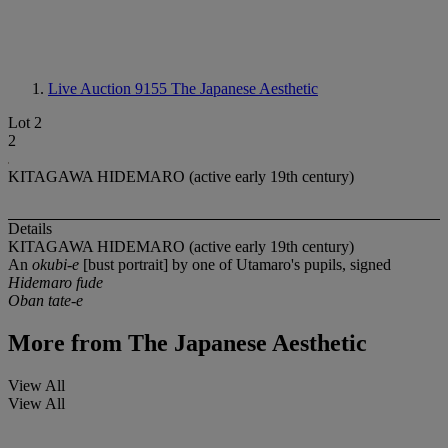
Live Auction 9155
The Japanese Aesthetic
Lot 2
2
KITAGAWA HIDEMARO (active early 19th century)
Details
KITAGAWA HIDEMARO (active early 19th century)
An
okubi-e
[bust portrait] by one of Utamaro's pupils, signed
Hidemaro fude
Oban tate-e
More from
The Japanese Aesthetic
View All
View All