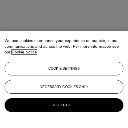
We use cookies to enhance your experience on our site, in our
communications and across the web. For more information see
our
Cookie Notice
COOKIE SETTINGS
NECESSARY COOKIES ONLY
ACCEPT ALL