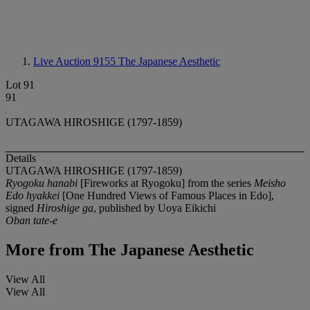
Live Auction 9155
The Japanese Aesthetic
Lot 91
91
UTAGAWA HIROSHIGE (1797-1859)
Details
UTAGAWA HIROSHIGE (1797-1859)
Ryogoku hanabi
[Fireworks at Ryogoku] from the series
Meisho
Edo hyakkei
[One Hundred Views of Famous Places in Edo],
signed
Hiroshige ga
, published by Uoya Eikichi
Oban tate-e
More from
The Japanese Aesthetic
View All
View All