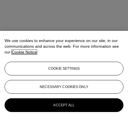
We use cookies to enhance your experience on our site, in our
communications and across the web. For more information see
our
Cookie Notice
COOKIE SETTINGS
NECESSARY COOKIES ONLY
ACCEPT ALL