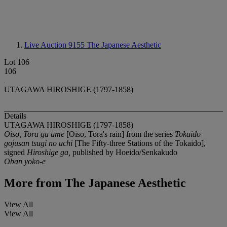
Live Auction 9155
The Japanese Aesthetic
Lot 106
106
UTAGAWA HIROSHIGE (1797-1858)
Details
UTAGAWA HIROSHIGE (1797-1858)
Oiso, Tora ga ame
[Oiso, Tora's rain] from the series
Tokaido
gojusan tsugi no uchi
[The Fifty-three Stations of the Tokaido],
signed
Hiroshige ga,
published by Hoeido/Senkakudo
Oban yoko-e
More from
The Japanese Aesthetic
View All
View All