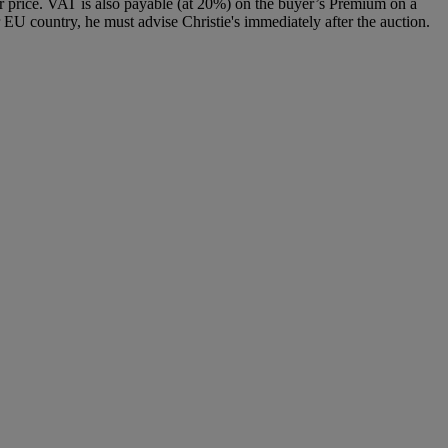
 price. VAT is also payable (at 20%) on the buyer’s Premium on a
 EU country, he must advise Christie's immediately after the auction.