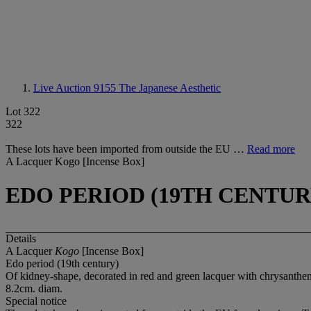
Live Auction 9155
The Japanese Aesthetic
Lot 322
322
These lots have been imported from outside the EU …
Read more
A Lacquer Kogo [Incense Box]
EDO PERIOD (19TH CENTUR
Details
A Lacquer
Kogo
[Incense Box]
Edo period (19th century)
Of kidney-shape, decorated in red and green lacquer with chrysanth
8.2cm. diam.
Special notice