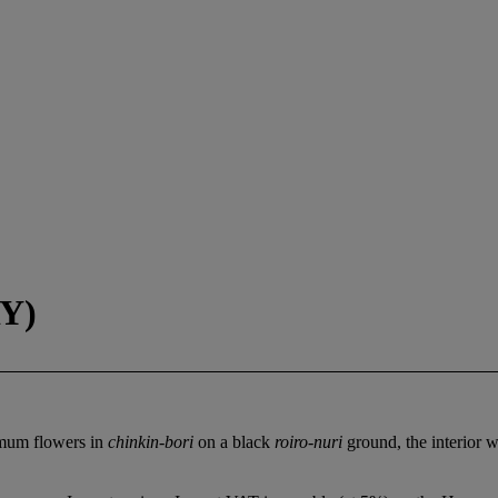
Y)
emum flowers in
chinkin-bori
on a black
roiro-nuri
ground, the interior 