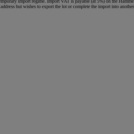
Temporary Import regime. Import VAT is payable (at 5%) on the Hammer
ddress but wishes to export the lot or complete the import into another