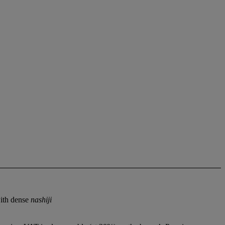
with dense
nashiji