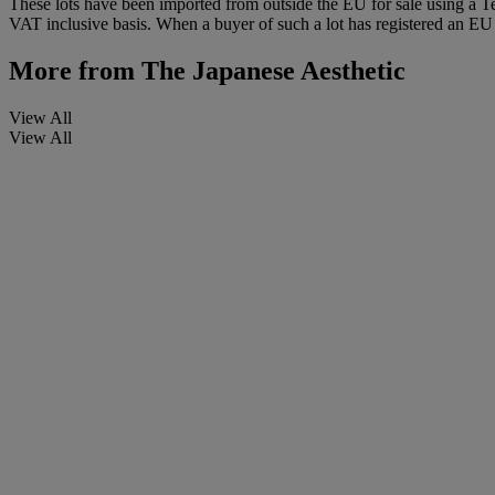
These lots have been imported from outside the EU for sale using a 
VAT inclusive basis. When a buyer of such a lot has registered an EU a
More from
The Japanese Aesthetic
View All
View All